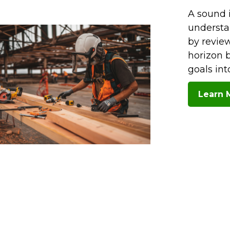
A sound 
understa
by review
horizon b
goals in
Learn 