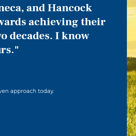
eneca, and Hancock
wards achieving their
two decades. I know
rs."
iven approach today.