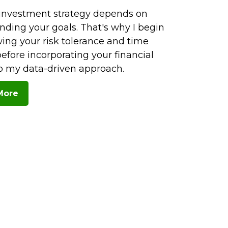
investment strategy depends on
nding your goals. That's why I begin
ing your risk tolerance and time
efore incorporating your financial
to my data-driven approach.
More