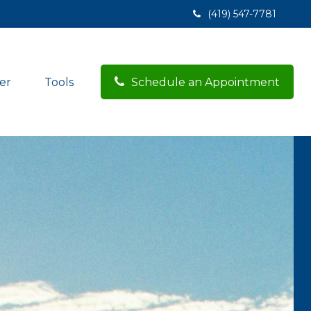
(419) 547-7781
er
Tools
Schedule an Appointment