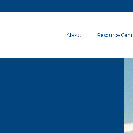
About 
Resource Cent