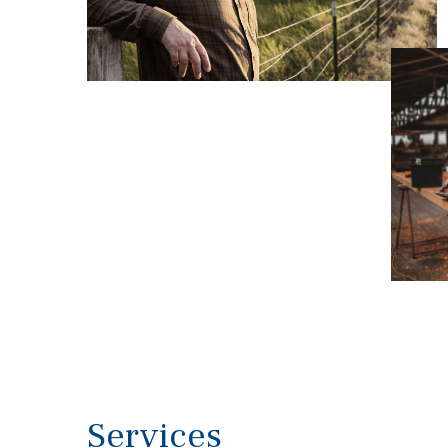
Services