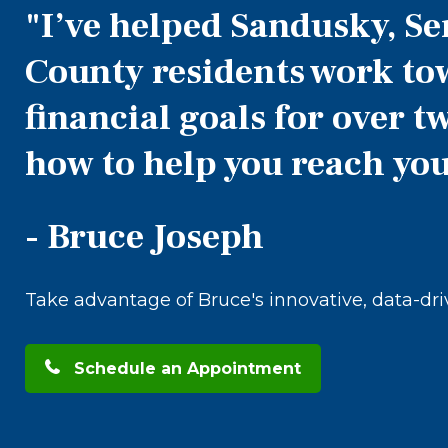
"I’ve helped Sandusky, S
County residents work to
financial goals for over 
how to help you reach you
- Bruce Joseph
Take advantage of Bruce's innovative, data-dr
Schedule an Appointment