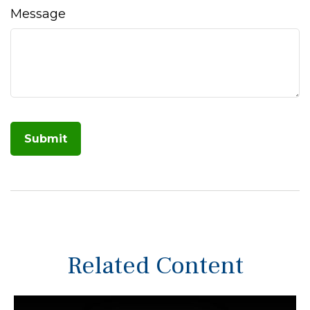
Message
Related Content