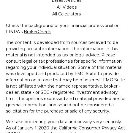
Latest Articles
All Videos
All Calculators
Check the background of your financial professional on
FINRA's
BrokerCheck
.
The content is developed from sources believed to be
providing accurate information. The information in this
material is not intended as tax or legal advice. Please
consult legal or tax professionals for specific information
regarding your individual situation. Some of this material
was developed and produced by FMG Suite to provide
information on a topic that may be of interest. FMG Suite
is not affiliated with the named representative, broker -
dealer, state - or SEC - registered investment advisory
firm. The opinions expressed and material provided are for
general information, and should not be considered a
solicitation for the purchase or sale of any security.
We take protecting your data and privacy very seriously.
As of January 1, 2020 the
California Consumer Privacy Act