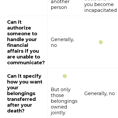
another
you become
person
incapacitated
Can it
authorize
someone to
handle your
Generally,
financial
no
affairs if you
are unable to
communicate?
Can it specify
how you want
your
But only
belongings
Generally, no
those
transferred
belongings
after your
owned
death?
jointly