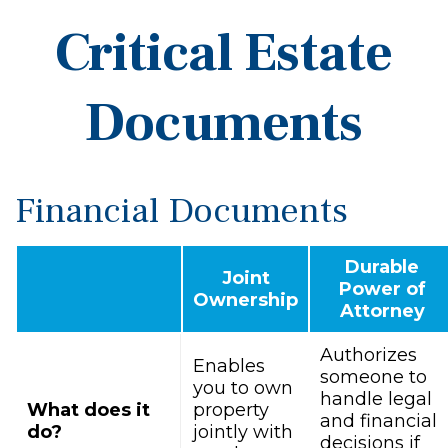
Critical Estate
Documents
Financial Documents
Durable
Joint
Power of
Ownership
Attorney
Authorizes
Enables
someone to
you to own
handle legal
What does it
property
and financial
do?
jointly with
decisions if