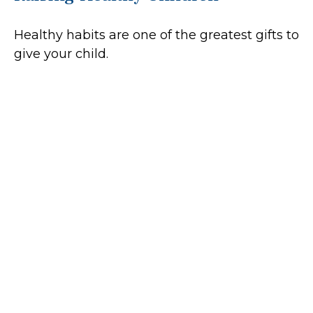
Healthy habits are one of the greatest gifts to
give your child.