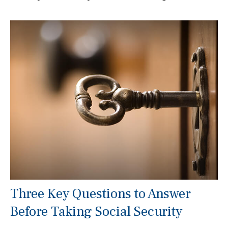
Three Key Questions to Answer
Before Taking Social Security