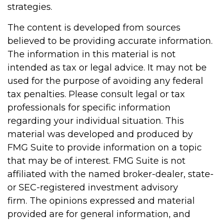
strategies.
The content is developed from sources
believed to be providing accurate information.
The information in this material is not
intended as tax or legal advice. It may not be
used for the purpose of avoiding any federal
tax penalties. Please consult legal or tax
professionals for specific information
regarding your individual situation. This
material was developed and produced by
FMG Suite to provide information on a topic
that may be of interest. FMG Suite is not
affiliated with the named broker-dealer, state-
or SEC-registered investment advisory
firm. The opinions expressed and material
provided are for general information, and