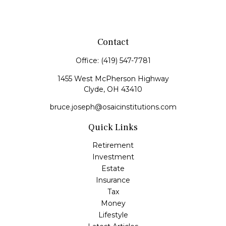
Contact
Office:
(419) 547-7781
1455 West McPherson Highway
Clyde,
OH
43410
bruce.joseph@osaicinstitutions.com
Quick Links
Retirement
Investment
Estate
Insurance
Tax
Money
Lifestyle