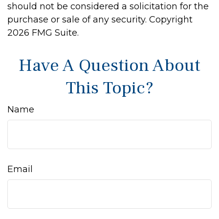
should not be considered a solicitation for the
purchase or sale of any security. Copyright
2026 FMG Suite.
Have A Question About
This Topic?
Name
Email