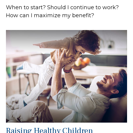
When to start? Should I continue to work?
How can I maximize my benefit?
Raising Healthy Children