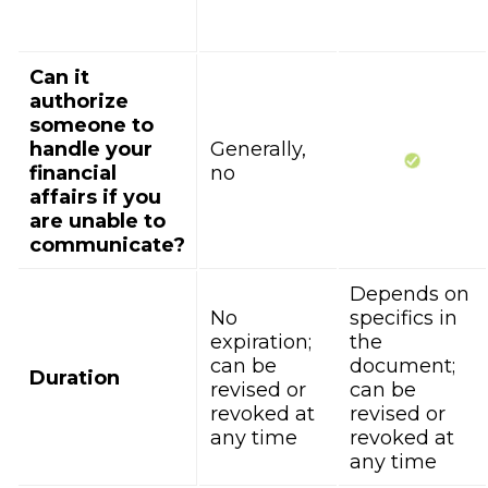
Can it
authorize
someone to
handle your
Generally,
financial
no
affairs if you
are unable to
communicate?
Depends on
No
specifics in
expiration;
the
can be
document;
Duration
revised or
can be
revoked at
revised or
any time
revoked at
any time