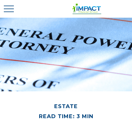
ESTATE
READ TIME: 3 MIN