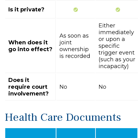
Is it private?
Either
immediately
As soon as
or upon a
When does it
joint
specific
go into effect?
ownership
trigger event
is recorded
(such as your
incapacity)
Does it
require court
No
No
involvement?
Health Care Documents