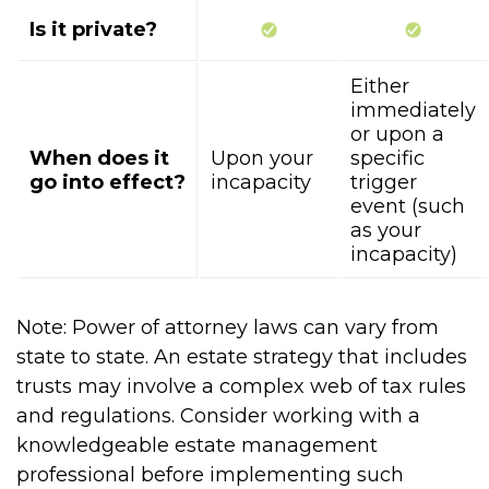
Is it private?
Either
immediately
or upon a
When does it
Upon your
specific
go into effect?
incapacity
trigger
event (such
as your
incapacity)
Note: Power of attorney laws can vary from
state to state. An estate strategy that includes
trusts may involve a complex web of tax rules
and regulations. Consider working with a
knowledgeable estate management
professional before implementing such