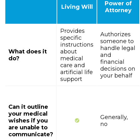
Power of
Living Will
Attorney
Provides
Authorizes
specific
someone to
instructions
handle legal
What does it
about
and
do?
medical
financial
care and
decisions on
artificial life
your behalf
support
Can it outline
your medical
Generally,
wishes if you
no
are unable to
communicate?