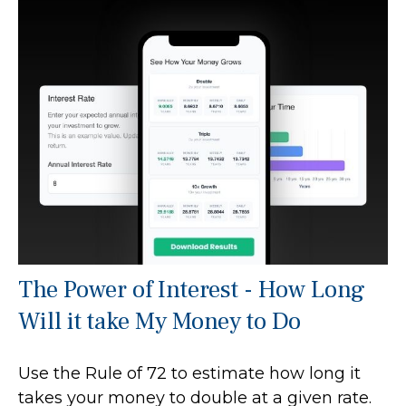
The Power of Interest - How Long
Will it take My Money to Do
Use the Rule of 72 to estimate how long it
takes your money to double at a given rate.