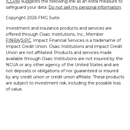
(CCPA)
suggests the following link as an extra measure to
safeguard your data:
Do not sell my personal information
.
Copyright 2026 FMG Suite.
Investment and insurance products and services are
offered through Osaic Institutions, Inc., Member
FINRA
/
SIPC
. Impact Financial Services is a tradename of
Impact Credit Union. Osaic Institutions and Impact Credit
Union are not affiliated. Products and services made
available through Osaic Institutions are not insured by the
NCUA or any other agency of the United States and are
not deposits or obligations of nor guaranteed or insured
by any credit union or credit union affiliate. These products
are subject to investment risk, including the possible loss
of value.