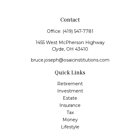
Contact
Office:
(419) 547-7781
1455 West McPherson Highway
Clyde,
OH
43410
bruce.joseph@osaicinstitutions.com
Quick Links
Retirement
Investment
Estate
Insurance
Tax
Money
Lifestyle
Latest Articles