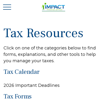
Tax Resources
Click on one of the categories below to find
forms, explanations, and other tools to help
you manage your taxes.
Tax Calendar
2026 Important Deadlines
Tax Forms