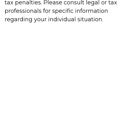
tax penalties. Please consult legal or tax
professionals for specific information
regarding your individual situation.