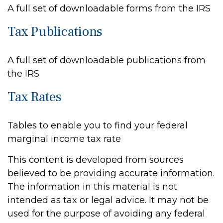
A full set of downloadable forms from the IRS
Tax Publications
A full set of downloadable publications from
the IRS
Tax Rates
Tables to enable you to find your federal
marginal income tax rate
This content is developed from sources
believed to be providing accurate information.
The information in this material is not
intended as tax or legal advice. It may not be
used for the purpose of avoiding any federal