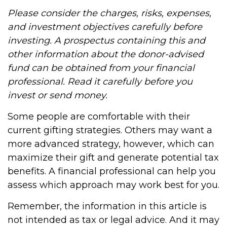
Please consider the charges, risks, expenses,
and investment objectives carefully before
investing. A prospectus containing this and
other information about the donor-advised
fund can be obtained from your financial
professional. Read it carefully before you
invest or send money.
Some people are comfortable with their
current gifting strategies. Others may want a
more advanced strategy, however, which can
maximize their gift and generate potential tax
benefits. A financial professional can help you
assess which approach may work best for you.
Remember, the information in this article is
not intended as tax or legal advice. And it may