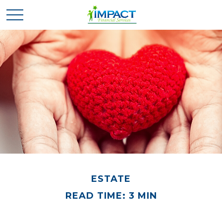
ESTATE
READ TIME: 3 MIN