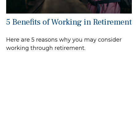
5 Benefits of Working in Retirement
Here are 5 reasons why you may consider
working through retirement.