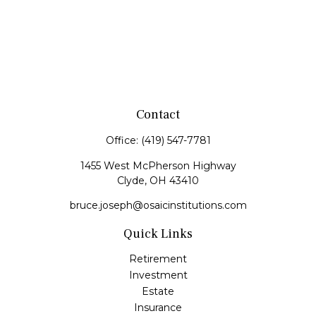
Contact
Office:
(419) 547-7781
1455 West McPherson Highway
Clyde,
OH
43410
bruce.joseph@osaicinstitutions.com
Quick Links
Retirement
Investment
Estate
Insurance