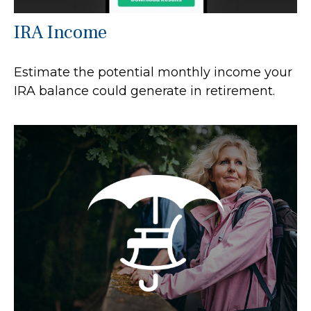
IRA Income
Estimate the potential monthly income your
IRA balance could generate in retirement.