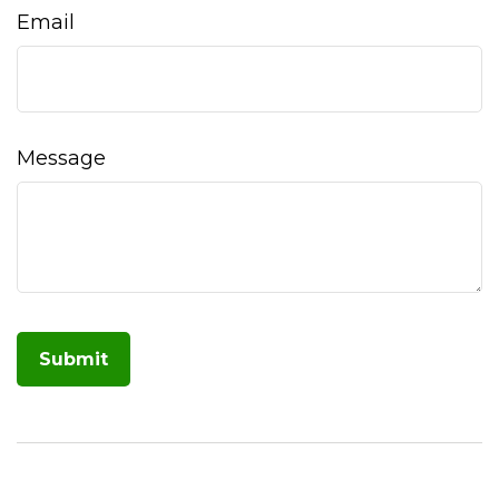
Email
Message