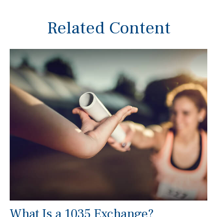
Related Content
What Is a 1035 Exchange?