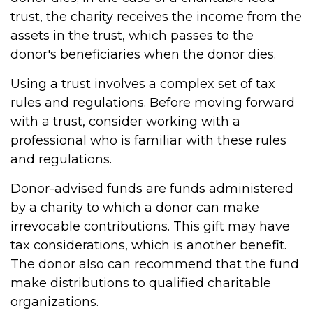
trust, the charity receives the income from the
assets in the trust, which passes to the
donor's beneficiaries when the donor dies.
Using a trust involves a complex set of tax
rules and regulations. Before moving forward
with a trust, consider working with a
professional who is familiar with these rules
and regulations.
Donor-advised funds are funds administered
by a charity to which a donor can make
irrevocable contributions. This gift may have
tax considerations, which is another benefit.
The donor also can recommend that the fund
make distributions to qualified charitable
organizations.