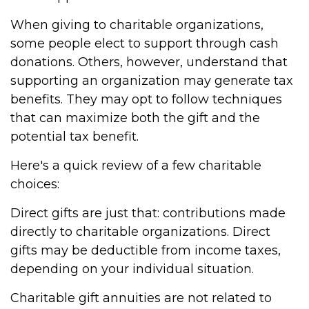
When giving to charitable organizations,
some people elect to support through cash
donations. Others, however, understand that
supporting an organization may generate tax
benefits. They may opt to follow techniques
that can maximize both the gift and the
potential tax benefit.
Here's a quick review of a few charitable
choices:
Direct gifts are just that: contributions made
directly to charitable organizations. Direct
gifts may be deductible from income taxes,
depending on your individual situation.
Charitable gift annuities are not related to