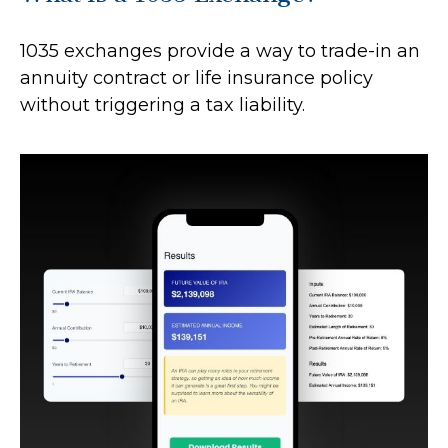
1035 exchanges provide a way to trade-in an
annuity contract or life insurance policy
without triggering a tax liability.