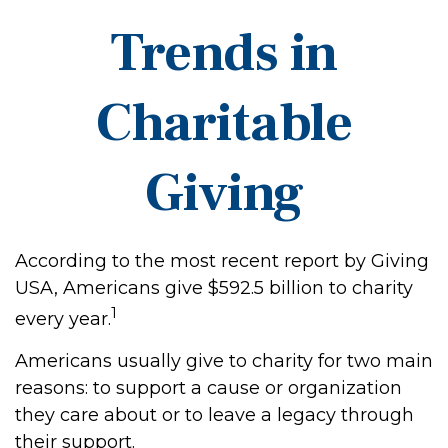
Trends in
Charitable
Giving
According to the most recent report by Giving
USA, Americans give $592.5 billion to charity
1
every year.
Americans usually give to charity for two main
reasons: to support a cause or organization
they care about or to leave a legacy through
their support.