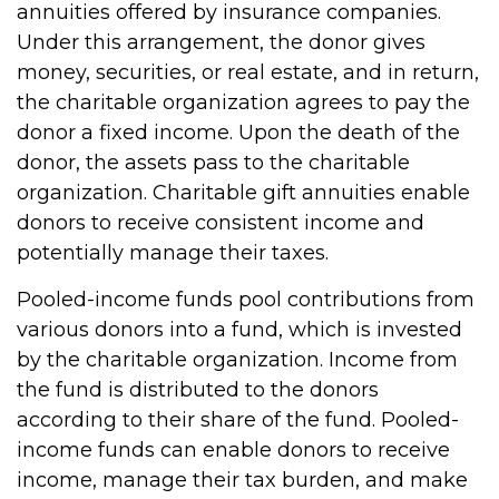
annuities offered by insurance companies.
Under this arrangement, the donor gives
money, securities, or real estate, and in return,
the charitable organization agrees to pay the
donor a fixed income. Upon the death of the
donor, the assets pass to the charitable
organization. Charitable gift annuities enable
donors to receive consistent income and
potentially manage their taxes.
Pooled-income funds pool contributions from
various donors into a fund, which is invested
by the charitable organization. Income from
the fund is distributed to the donors
according to their share of the fund. Pooled-
income funds can enable donors to receive
income, manage their tax burden, and make