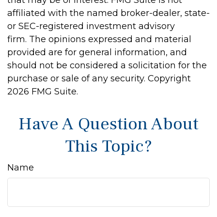
that may be of interest. FMG Suite is not
affiliated with the named broker-dealer, state-
or SEC-registered investment advisory
firm. The opinions expressed and material
provided are for general information, and
should not be considered a solicitation for the
purchase or sale of any security. Copyright
2026 FMG Suite.
Have A Question About
This Topic?
Name