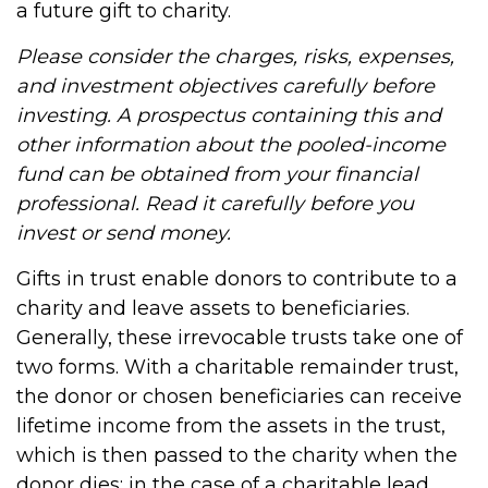
a future gift to charity.
Please consider the charges, risks, expenses,
and investment objectives carefully before
investing. A prospectus containing this and
other information about the pooled-income
fund can be obtained from your financial
professional. Read it carefully before you
invest or send money.
Gifts in trust enable donors to contribute to a
charity and leave assets to beneficiaries.
Generally, these irrevocable trusts take one of
two forms. With a charitable remainder trust,
the donor or chosen beneficiaries can receive
lifetime income from the assets in the trust,
which is then passed to the charity when the
donor dies; in the case of a charitable lead