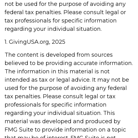
not be used for the purpose of avoiding any
federal tax penalties. Please consult legal or
tax professionals for specific information
regarding your individual situation.
1. GivingUSA.org, 2025
The content is developed from sources
believed to be providing accurate information.
The information in this material is not
intended as tax or legal advice. It may not be
used for the purpose of avoiding any federal
tax penalties. Please consult legal or tax
professionals for specific information
regarding your individual situation. This
material was developed and produced by
FMG Suite to provide information on a topic