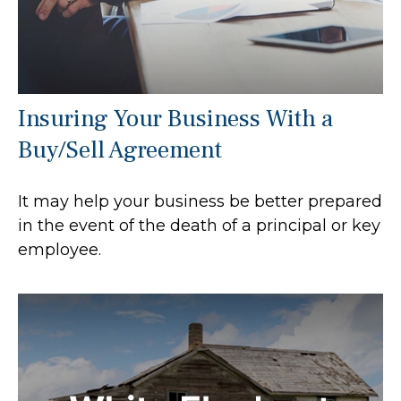
Insuring Your Business With a
Buy/Sell Agreement
It may help your business be better prepared
in the event of the death of a principal or key
employee.