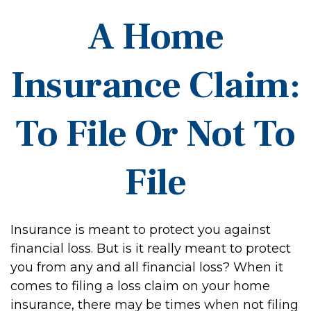
A Home
Insurance Claim:
To File Or Not To
File
Insurance is meant to protect you against
financial loss. But is it really meant to protect
you from any and all financial loss? When it
comes to filing a loss claim on your home
insurance, there may be times when not filing