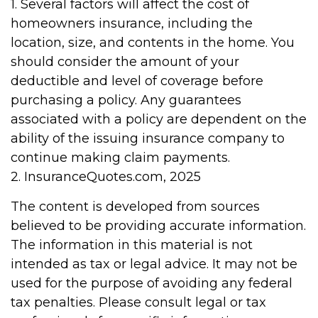
1. Several factors will affect the cost of
homeowners insurance, including the
location, size, and contents in the home. You
should consider the amount of your
deductible and level of coverage before
purchasing a policy. Any guarantees
associated with a policy are dependent on the
ability of the issuing insurance company to
continue making claim payments.
2. InsuranceQuotes.com, 2025
The content is developed from sources
believed to be providing accurate information.
The information in this material is not
intended as tax or legal advice. It may not be
used for the purpose of avoiding any federal
tax penalties. Please consult legal or tax