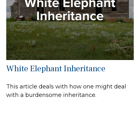
White Elephant Inheritance
This article deals with how one might deal
with a burdensome inheritance.