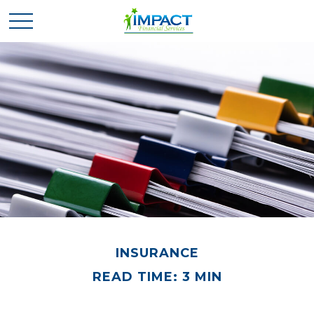
INSURANCE
READ TIME: 3 MIN