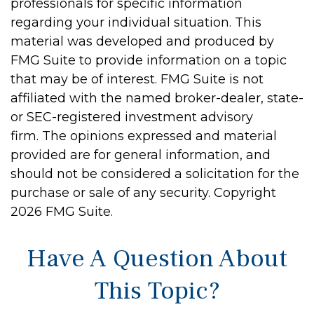
professionals for specific information
regarding your individual situation. This
material was developed and produced by
FMG Suite to provide information on a topic
that may be of interest. FMG Suite is not
affiliated with the named broker-dealer, state-
or SEC-registered investment advisory
firm. The opinions expressed and material
provided are for general information, and
should not be considered a solicitation for the
purchase or sale of any security. Copyright
2026 FMG Suite.
Have A Question About
This Topic?