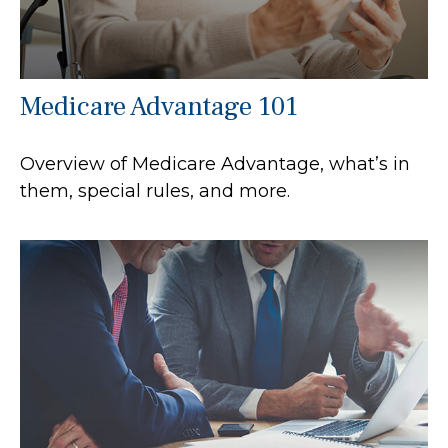
Medicare Advantage 101
Overview of Medicare Advantage, what’s in
them, special rules, and more.