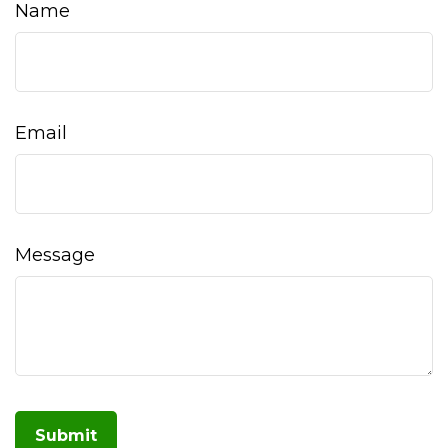
Name
Email
Message