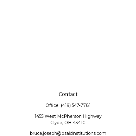
Contact
Office:
(419) 547-7781
1455 West McPherson Highway
Clyde,
OH
43410
bruce.joseph@osaicinstitutions.com