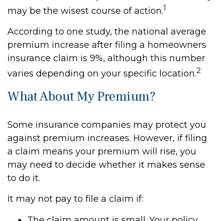
1
may be the wisest course of action.
According to one study, the national average
premium increase after filing a homeowners
insurance claim is 9%, although this number
2
varies depending on your specific location.
What About My Premium?
Some insurance companies may protect you
against premium increases. However, if filing
a claim means your premium will rise, you
may need to decide whether it makes sense
to do it.
It may not pay to file a claim if:
The claim amount is small. Your policy