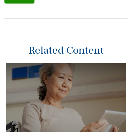
Related Content