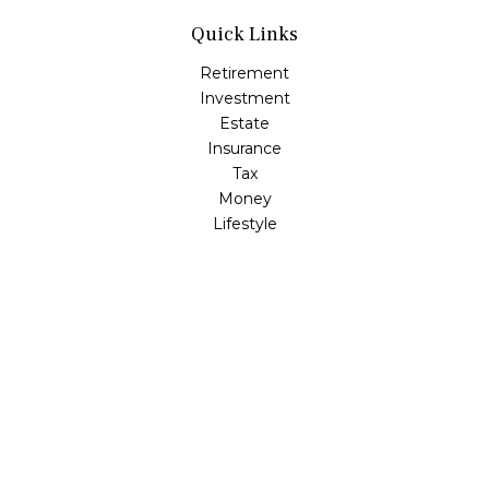
Quick Links
Retirement
Investment
Estate
Insurance
Tax
Money
Lifestyle
Latest Articles
All Videos
All Calculators
Check the background of your financial professional on
FINRA's
BrokerCheck
.
The content is developed from sources believed to be
providing accurate information. The information in this
material is not intended as tax or legal advice. Please
consult legal or tax professionals for specific information