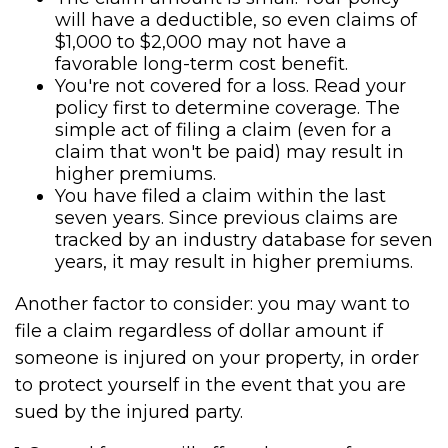
will have a deductible, so even claims of
$1,000 to $2,000 may not have a
favorable long-term cost benefit.
You're not covered for a loss. Read your
policy first to determine coverage. The
simple act of filing a claim (even for a
claim that won't be paid) may result in
higher premiums.
You have filed a claim within the last
seven years. Since previous claims are
tracked by an industry database for seven
years, it may result in higher premiums.
Another factor to consider: you may want to
file a claim regardless of dollar amount if
someone is injured on your property, in order
to protect yourself in the event that you are
sued by the injured party.