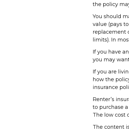
the policy ma
You should ma
value (pays to
replacement co
limits). In mo
If you have an
you may want t
If you are li
how the policy
insurance poli
Renter’s insur
to purchase a 
The low cost 
The content i