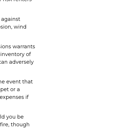
 against
osion, wind
sions warrants
 inventory of
 can adversely
he event that
pet or a
expenses if
uld you be
fire, though