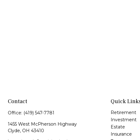
Contact
Quick Link
Retirement
Office:
(419) 547-7781
Investment
1455 West McPherson Highway
Estate
Clyde,
OH
43410
Insurance