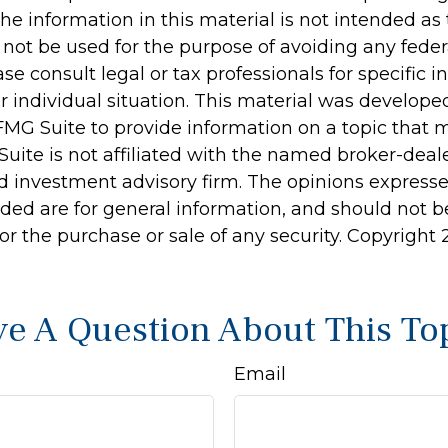
he information in this material is not intended as 
 not be used for the purpose of avoiding any feder
ase consult legal or tax professionals for specific 
r individual situation. This material was develop
MG Suite to provide information on a topic that 
Suite is not affiliated with the named broker-deale
d investment advisory firm. The opinions express
ided are for general information, and should not 
 for the purchase or sale of any security. Copyright
e A Question About This To
Email