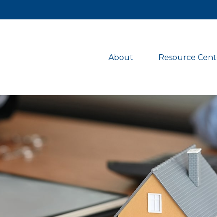
About 
Resource Cent