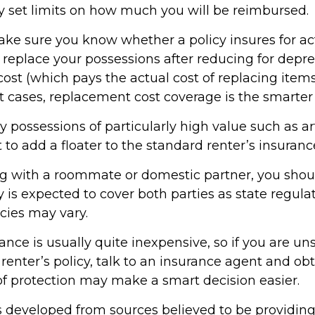
y set limits on how much you will be reimbursed.
ke sure you know whether a policy insures for ac
 replace your possessions after reducing for deprec
st (which pays the actual cost of replacing items
st cases, replacement cost coverage is the smarter
y possessions of particularly high value such as art
o add a floater to the standard renter’s insurance
ving with a roommate or domestic partner, you shou
 is expected to cover both parties as state regula
cies may vary.
ance is usually quite inexpensive, so if you are u
renter’s policy, talk to an insurance agent and obt
of protection may make a smart decision easier.
s developed from sources believed to be providin