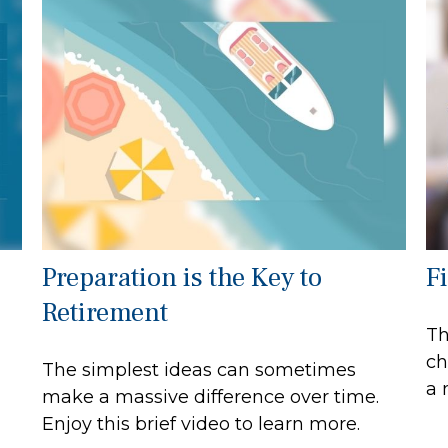
Preparation is the Key to
F
Retirement
Th
ch
The simplest ideas can sometimes
a 
make a massive difference over time.
Enjoy this brief video to learn more.