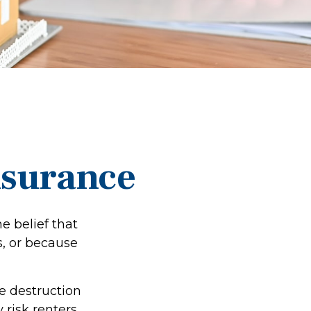
nsurance
e belief that
s, or because
he destruction
y risk renters