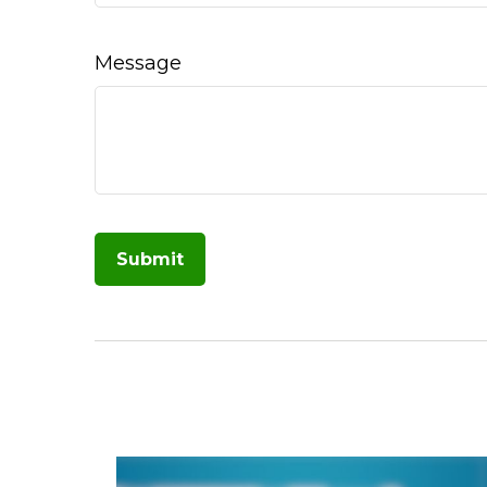
Message