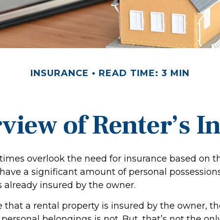
INSURANCE
READ TIME: 3 MIN
view of Renter’s I
imes overlook the need for insurance based on th
have a significant amount of personal possession
s already insured by the owner.
ue that a rental property is insured by the owner, t
r personal belongings is not. But, that’s not the onl