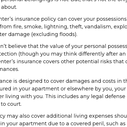
 about.
nter’s insurance policy can cover your possessions
 from fire, smoke, lightning, theft, vandalism, expl
er damage (excluding floods).
n’t believe that the value of your personal posses
ection (though you may think differently after an
renter’s insurance covers other potential risks that
inances.
rance is designed to cover damages and costs in t
njured in your apartment or elsewhere by you, your 
 living with you. This includes any legal defense 
to court.
icy may also cover additional living expenses sho
 in your apartment due to a covered peril, such as 