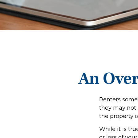
An Over
Renters somet
they may not 
the property i
While it is tr
or loss of you