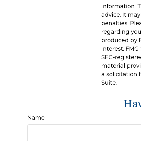
information. T
advice. It may
penalties. Ple
regarding you
produced by F
interest. FMG 
SEC-registere
material prov
a solicitation
Suite.
Hav
Name