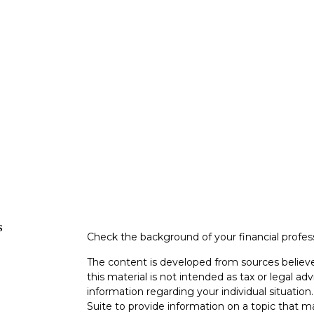
s
Check the background of your financial profe
The content is developed from sources believe
this material is not intended as tax or legal adv
information regarding your individual situati
Suite to provide information on a topic that m