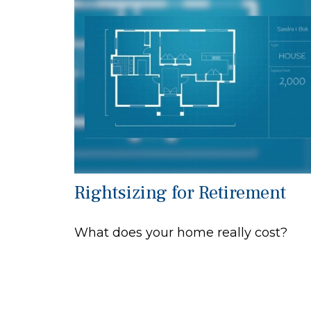
Rightsizing for Retirement
What does your home really cost?