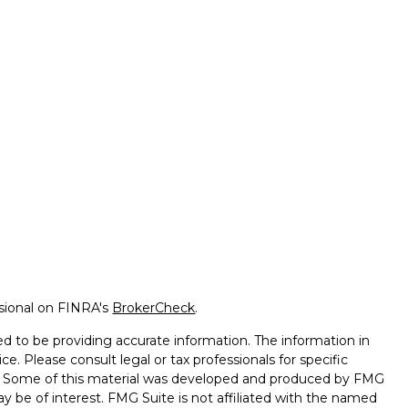
ssional on FINRA's
BrokerCheck
.
d to be providing accurate information. The information in
ice. Please consult legal or tax professionals for specific
on. Some of this material was developed and produced by FMG
ay be of interest. FMG Suite is not affiliated with the named