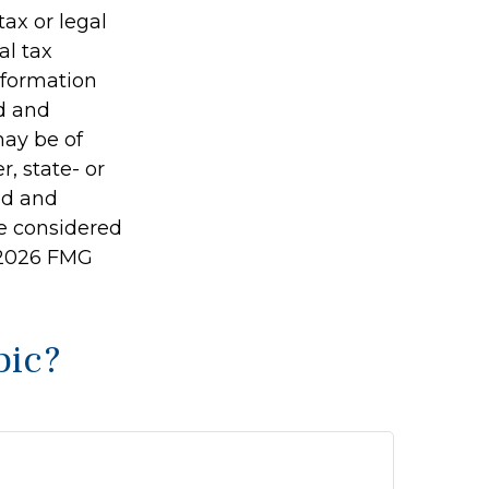
tax or legal
al tax
information
ed and
may be of
r, state- or
ed and
be considered
2026 FMG
pic?