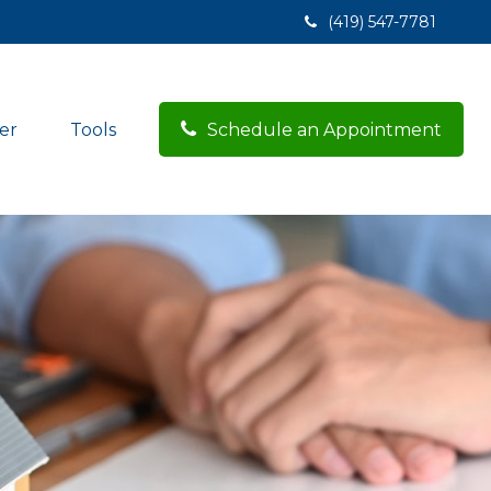
(419) 547-7781
er
Tools
Schedule an Appointment