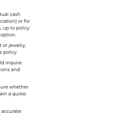
tual cash
iation) or for
, up to policy
 option.
 or jewelry,
 policy.
ld inquire
tions and
nsure whether
ain a quote.
g accurate