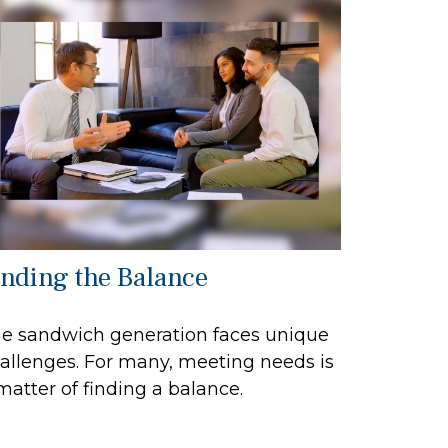
inding the Balance
e sandwich generation faces unique
allenges. For many, meeting needs is
matter of finding a balance.