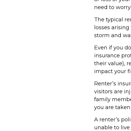
need to worry
The typical re
losses arising
storm and wat
Even if you do
insurance prot
their value), 
impact your f
Renter’s insu
visitors are i
family member
you are taken 
A renter’s pol
unable to live