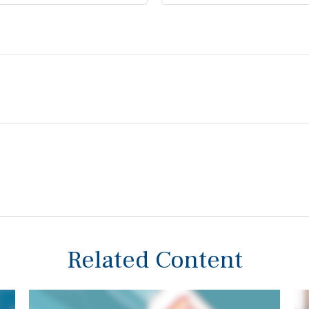
Related Content