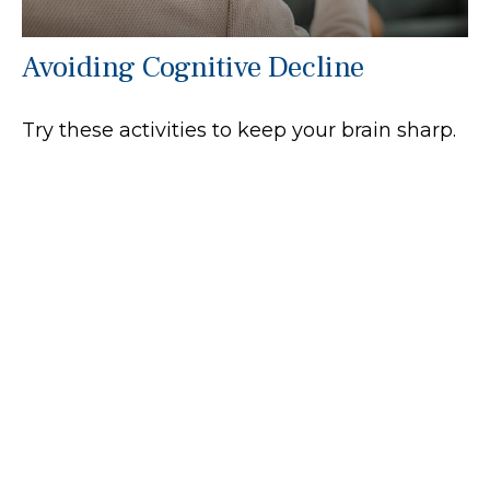
Avoiding Cognitive Decline
Try these activities to keep your brain sharp.