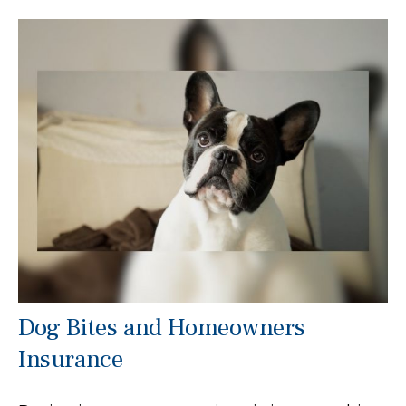
Dog Bites and Homeowners
Insurance