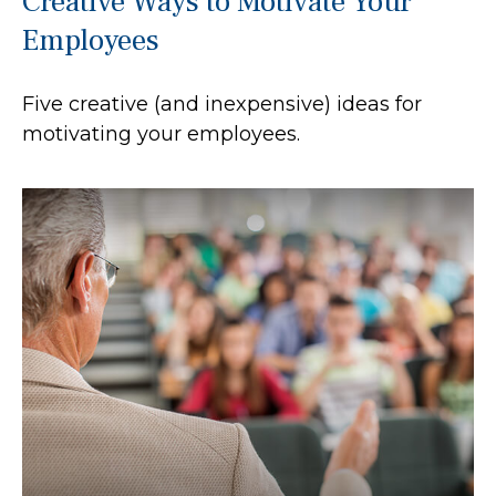
Creative Ways to Motivate Your
Employees
Five creative (and inexpensive) ideas for
motivating your employees.