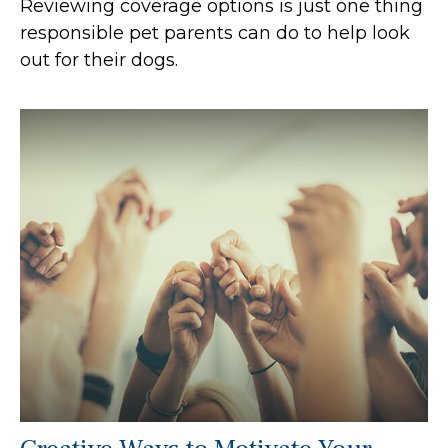
Reviewing coverage options is just one thing
responsible pet parents can do to help look
out for their dogs.