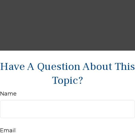
Have A Question About This
Topic?
Name
Email