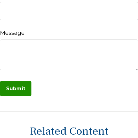
Message
Related Content