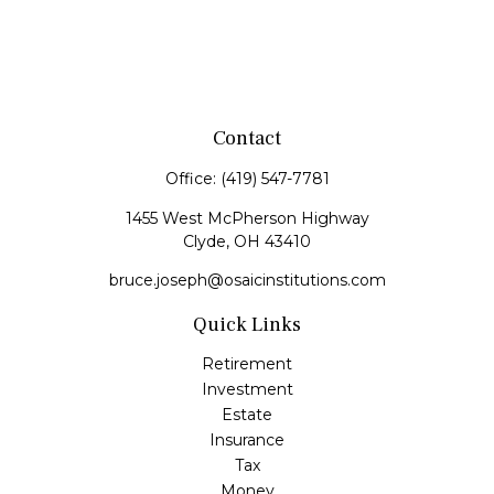
Contact
Office:
(419) 547-7781
1455 West McPherson Highway
Clyde,
OH
43410
bruce.joseph@osaicinstitutions.com
Quick Links
Retirement
Investment
Estate
Insurance
Tax
Money