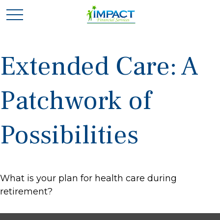
Extended Care: A
Patchwork of
Possibilities
What is your plan for health care during
retirement?