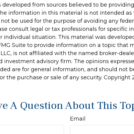
s developed from sources believed to be providin
he information in this material is not intended as 
 not be used for the purpose of avoiding any feder
ase consult legal or tax professionals for specific 
r individual situation. This material was develop
MG Suite to provide information on a topic that 
 LLC, is not affiliated with the named broker-dealer
d investment advisory firm. The opinions express
ided are for general information, and should not 
 for the purchase or sale of any security. Copyright
e A Question About This To
Email