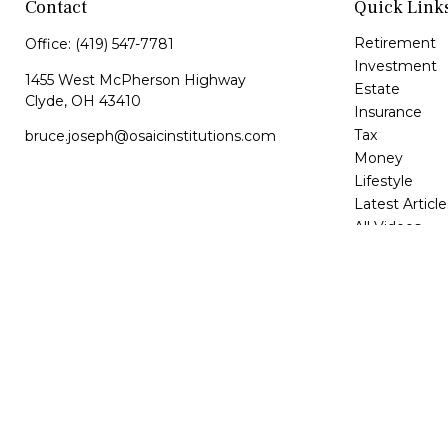
Contact
Quick Link
Retirement
Office:
(419) 547-7781
Investment
1455 West McPherson Highway
Estate
Clyde,
OH
43410
Insurance
Tax
bruce.joseph@osaicinstitutions.com
Money
Lifestyle
Latest Article
All Videos
All Calculator