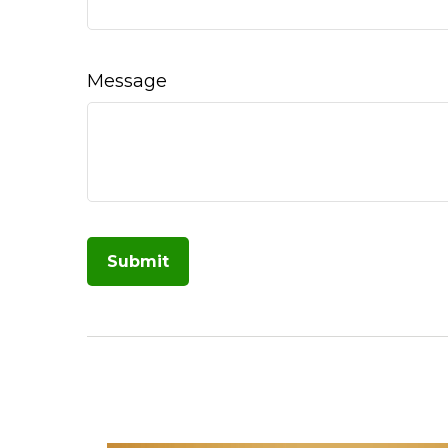
Message