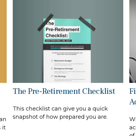
The Pre-Retirement Checklist
F
A
This checklist can give you a quick
snapshot of how prepared you are.
can
Wi
 it
ac
of