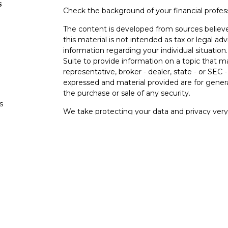
s
Check the background of your financial profe
The content is developed from sources believe
this material is not intended as tax or legal adv
information regarding your individual situati
Suite to provide information on a topic that m
representative, broker - dealer, state - or SEC
expressed and material provided are for genera
the purchase or sale of any security.
s
We take protecting your data and privacy very 
Privacy Act (CCPA)
suggests the following lin
s
personal information
.
Copyright 2026 FMG Suite.
Investment and insurance products and service
FINRA
/
SIPC
. Impact Financial Services is a t
Impact Credit Union are not affiliated. Produc
not insured by the NCUA or any other agency o
nor guaranteed or insured by any credit union o
investment risk, including the possible loss of 