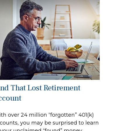
ind That Lost Retirement
ccount
th over 24 million “forgotten” 401(k)
counts, you may be surprised to learn
 your unclaimed “found” money.