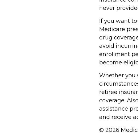
never provide
If you want to
Medicare pres
drug coverag
avoid incurri
enrollment per
become eligibl
Whether you s
circumstances
retiree insura
coverage. Als
assistance pr
and receive ad
©
2026 Medica