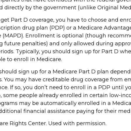
d directly by the government (unlike Original Med
 get Part D coverage, you have to choose and enrol
cription drug plan (PDP) or a Medicare Advantag
e (MAPD). Enrollment is optional (though recom
ng future penalties) and only allowed during appr
iods. Typically, you should sign up for Part D whe
e to enroll in Medicare.
hould sign up for a Medicare Part D plan depend
. You may have creditable drug coverage from em
nce. If so, you don’t need to enroll in a PDP until yo
o, some people already enrolled in certain low-in
ograms may be automatically enrolled in a Medic
ditional financial assistance paying for their med
re Rights Center. Used with permission.