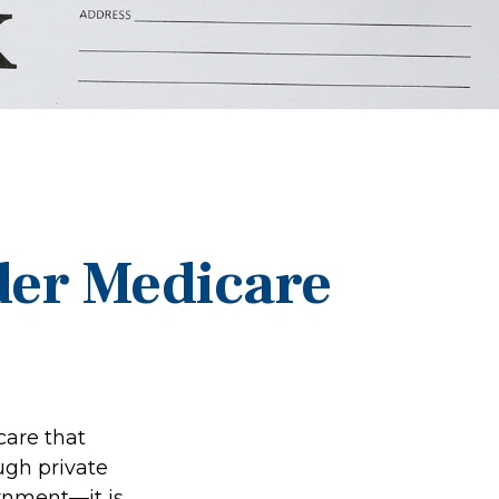
der Medicare
care that
ugh private
rnment—it is