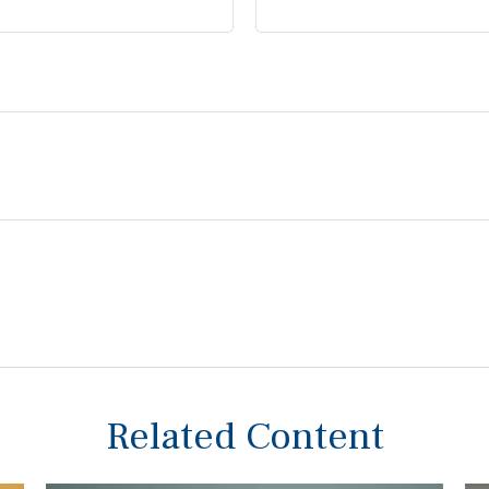
Related Content