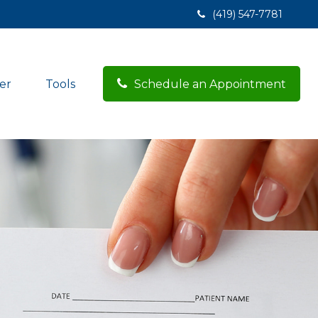
(419) 547-7781
er
Tools
Schedule an Appointment