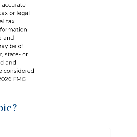
g accurate
tax or legal
al tax
information
ed and
may be of
, state- or
ed and
be considered
2026 FMG
pic?