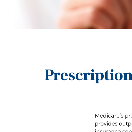
Prescriptio
Medicare’s pre
provides outp
insurance com