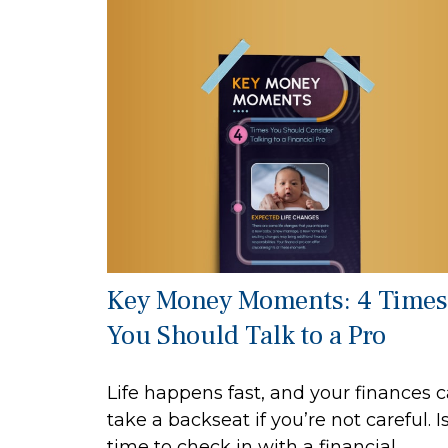
Key Money Moments: 4 Times
You Should Talk to a Pro
Life happens fast, and your finances 
take a backseat if you’re not careful. Is
time to check in with a financial