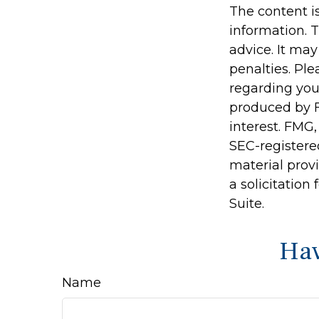
The content i
information. T
advice. It may
penalties. Ple
regarding you
produced by F
interest. FMG,
SEC-registere
material prov
a solicitation
Suite.
Hav
Name