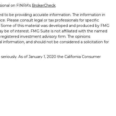
ssional on FINRA's
BrokerCheck
.
d to be providing accurate information. The information in
ice. Please consult legal or tax professionals for specific
on. Some of this material was developed and produced by FMG
ay be of interest. FMG Suite is not affiliated with the named
 - registered investment advisory firm. The opinions
l information, and should not be considered a solicitation for
seriously. As of January 1, 2020 the
California Consumer
k as an extra measure to safeguard your data:
Do not sell my
s are offered through Osaic Institutions, Inc., Member
radename of Impact Credit Union. Osaic Institutions and
ts and services made available through Osaic Institutions are
f the United States and are not deposits or obligations of
r credit union affiliate. These products are subject to
value.