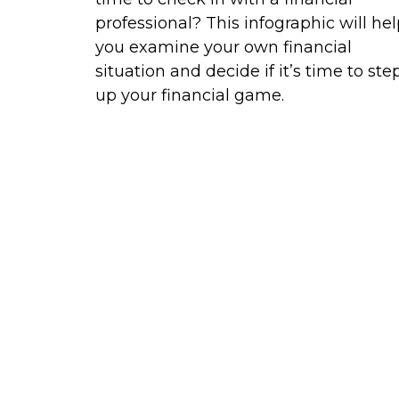
professional? This infographic will he
you examine your own financial
situation and decide if it’s time to ste
up your financial game.