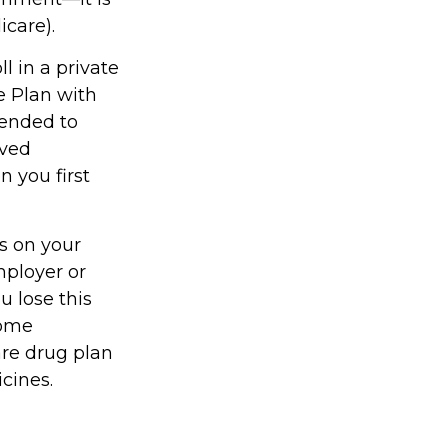
icare).
l in a private
e Plan with
mended to
oved
n you first
s on your
ployer or
u lose this
come
are drug plan
icines.