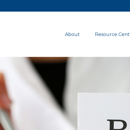
About 
Resource Cent