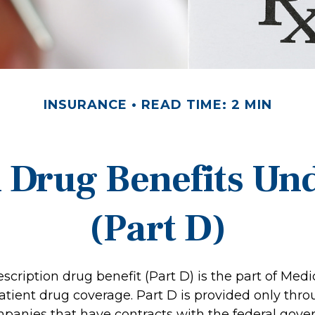
INSURANCE
READ TIME: 2 MIN
n Drug Benefits Un
(Part D)
scription drug benefit (Part D) is the part of Medi
atient drug coverage. Part D is provided only thro
panies that have contracts with the federal gove