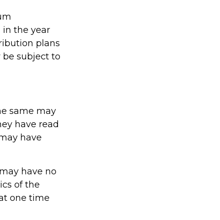
mum
 in the year
ribution plans
 be subject to
The same may
they have read
 may have
t may have no
cs of the
at one time