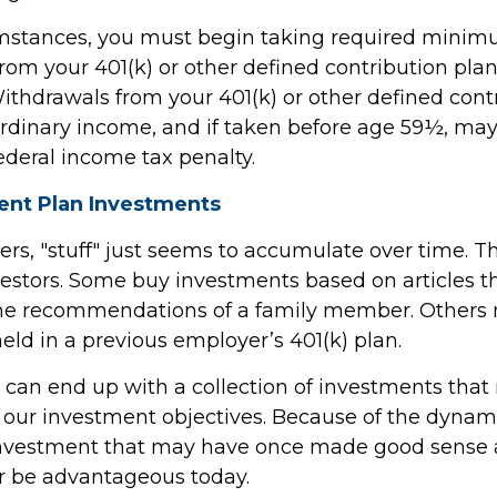
umstances, you must begin taking required mini
from your 401(k) or other defined contribution plan
Withdrawals from your 401(k) or other defined cont
ordinary income, and if taken before age 59½, may
ederal income tax penalty.
nt Plan Investments
s, "stuff" just seems to accumulate over time. 
nvestors. Some buy investments based on articles 
the recommendations of a family member. Others
eld in a previous employer’s 401(k) plan.
 can end up with a collection of investments tha
 our investment objectives. Because of the dynami
investment that may have once made good sense 
r be advantageous today.