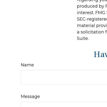
produced by F
interest. FMG 
SEC-registere
material prov
a solicitation
Suite.
Hav
Name
Message