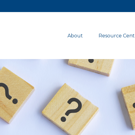
About 
Resource Cent