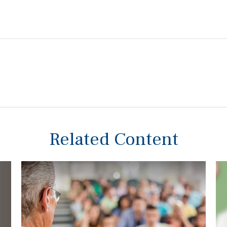
Related Content