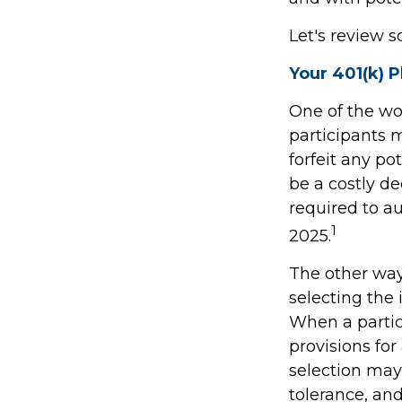
Let's review s
Your 401(k) P
One of the wor
participants m
forfeit any p
be a costly d
required to au
1
2025.
The other way 
selecting the 
When a partic
provisions fo
selection may 
tolerance, and