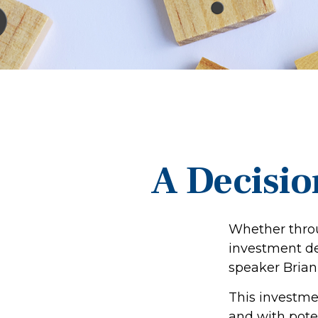
A Decision
Whether throu
investment de
speaker Brian 
This investmen
and with poten