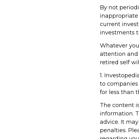
By not period
inappropriate 
current inves
investments t
Whatever your
attention and
retired self w
1. Investopedi
to companies 
for less than 
The content i
information. T
advice. It may
penalties. Ple
regarding you