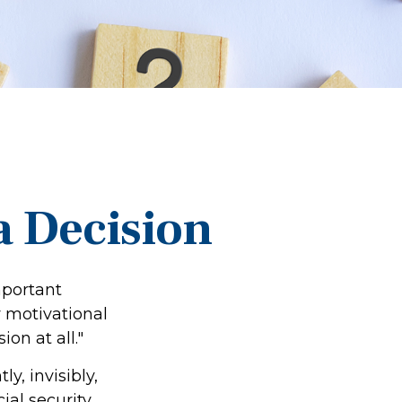
 a Decision
mportant
 motivational
on at all."
y, invisibly,
al security.