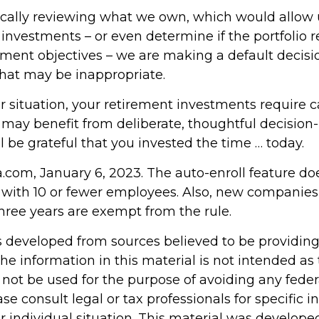
ically reviewing what we own, which would allow u
investments – or even determine if the portfolio r
tment objectives – we are making a default decisi
hat may be inappropriate.
 situation, your retirement investments require c
 may benefit from deliberate, thoughtful decision
ill be grateful that you invested the time … today.
a.com, January 6, 2023. The auto-enroll feature do
with 10 or fewer employees. Also, new companies
three years are exempt from the rule.
s developed from sources believed to be providin
he information in this material is not intended as 
 not be used for the purpose of avoiding any feder
ase consult legal or tax professionals for specific 
r individual situation. This material was develop