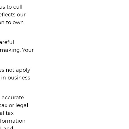
s to cull
eflects our
on to own
areful
-making. Your
es not apply
 in business
g accurate
tax or legal
al tax
information
ed and