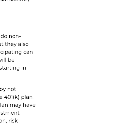
y do non-
ut they also
icipating can
ill be
starting in
 by not
 401(k) plan.
 plan may have
vestment
n, risk