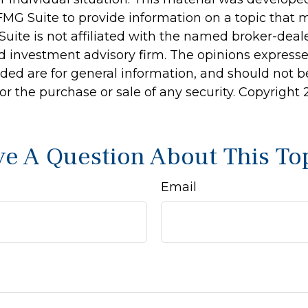
MG Suite to provide information on a topic that 
Suite is not affiliated with the named broker-deale
d investment advisory firm. The opinions express
ided are for general information, and should not 
 for the purchase or sale of any security. Copyright
e A Question About This To
Email