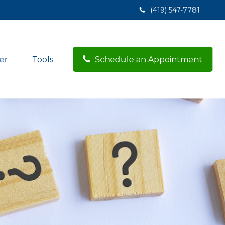
(419) 547-7781
er
Tools
Schedule an Appointment