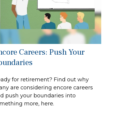
ncore Careers: Push Your
oundaries
ady for retirement? Find out why
ny are considering encore careers
d push your boundaries into
mething more, here.