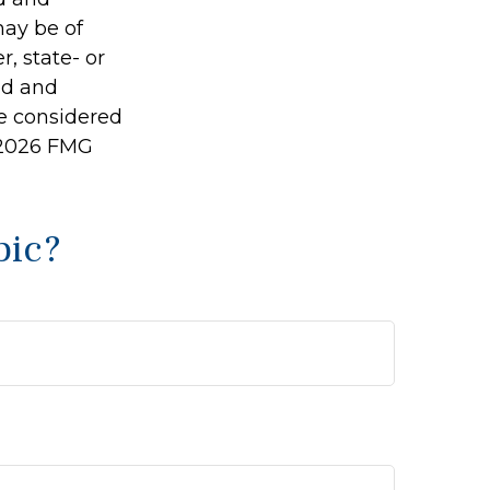
may be of
r, state- or
ed and
be considered
2026 FMG
pic?