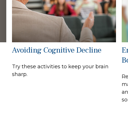
Avoiding Cognitive Decline
E
B
Try these activities to keep your brain
sharp.
Re
ma
an
so