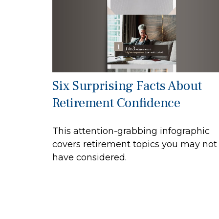
Six Surprising Facts About
Retirement Confidence
This attention-grabbing infographic
covers retirement topics you may not
have considered.