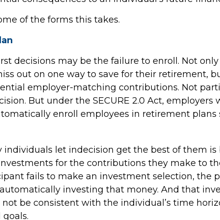
ome of the forms this takes.
lan
st decisions may be the failure to enroll. Not onl
iss out on one way to save for their retirement, b
otential employer-matching contributions. Not part
ecision. But under the SECURE 2.0 Act, employers w
tomatically enroll employees in retirement plans 
individuals let indecision get the best of them is
investments for the contributions they make to the
ipant fails to make an investment selection, the
r automatically investing that money. And that in
not be consistent with the individual’s time horizo
 goals.