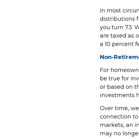
In most circ
distributions 
you turn 73. 
are taxed as 
a 10 percent f
Non-Retireme
For homeowner
be true for i
or based on 
investments h
Over time, we
connection to
markets, an 
may no longe