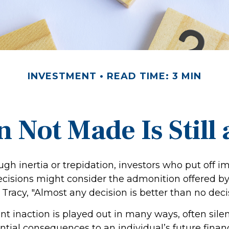
INVESTMENT
READ TIME: 3 MIN
 Not Made Is Still
gh inertia or trepidation, investors who put off i
cisions might consider the admonition offered by
Tracy, "Almost any decision is better than no decisi
t inaction is played out in many ways, often silentl
tial consequences to an individual’s future financi