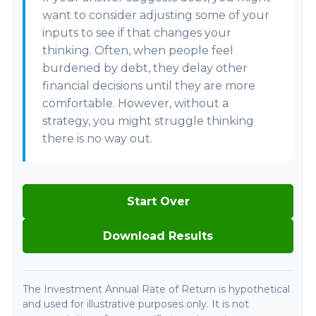
want to consider adjusting some of your
inputs to see if that changes your
thinking. Often, when people feel
burdened by debt, they delay other
financial decisions until they are more
comfortable. However, without a
strategy, you might struggle thinking
there is no way out.
Start Over
Download Results
The Investment Annual Rate of Return is hypothetical
and used for illustrative purposes only. It is not