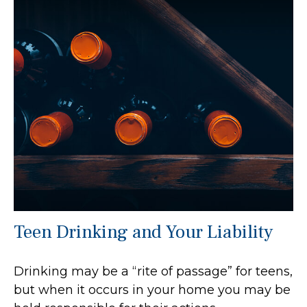
Teen Drinking and Your Liability
Drinking may be a “rite of passage” for teens,
but when it occurs in your home you may be