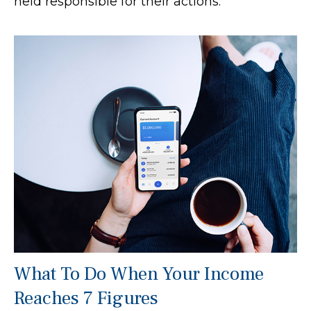
held responsible for their actions.
What To Do When Your Income
Reaches 7 Figures