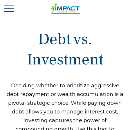
Debt vs.
Investment
Deciding whether to prioritize aggressive
debt repayment or wealth accumulation is a
pivotal strategic choice. While paying down
debt allows you to manage interest cost,
investing captures the power of
compounding growth. Use this tool to