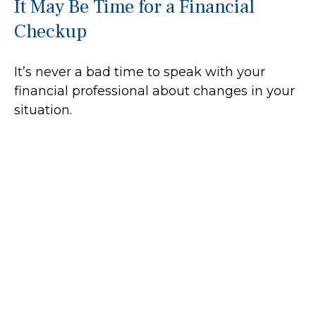
It May Be Time for a Financial
Checkup
It’s never a bad time to speak with your
financial professional about changes in your
situation.