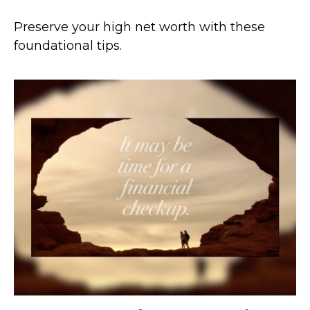
Preserve your high net worth with these
foundational tips.