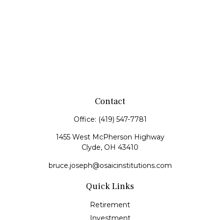
Contact
Office:
(419) 547-7781
1455 West McPherson Highway
Clyde,
OH
43410
bruce.joseph@osaicinstitutions.com
Quick Links
Retirement
Investment