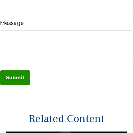
Message
Related Content