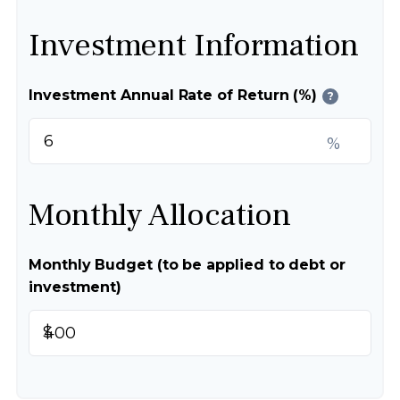
Investment Information
Investment Annual Rate of Return (%)
?
%
Monthly Allocation
Monthly Budget (to be applied to debt or
investment)
$