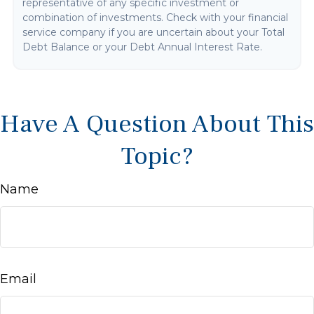
representative of any specific investment or
combination of investments. Check with your financial
service company if you are uncertain about your Total
Debt Balance or your Debt Annual Interest Rate.
Have A Question About This
Topic?
Name
Email