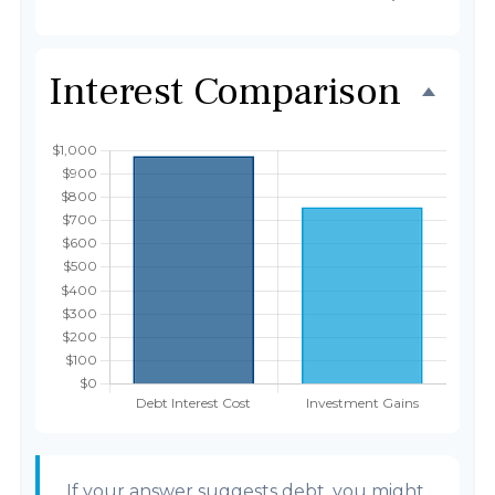
Interest Comparison
If your answer suggests debt, you might