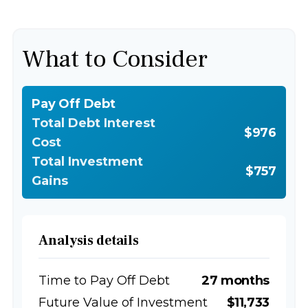
What to Consider
Pay Off Debt
Total Debt Interest
$976
Cost
Total Investment
$757
Gains
Analysis details
Time to Pay Off Debt
27 months
Future Value of Investment
$11,733