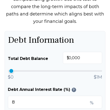
compare the long-term impacts of both
paths and determine which aligns best with
your financial goals.
Debt Information
$
Total Debt Balance
$0
$1M
Debt Annual Interest Rate (%)
?
%