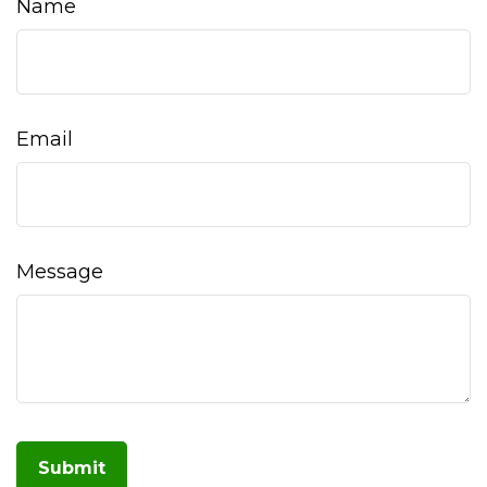
Name
Email
Message