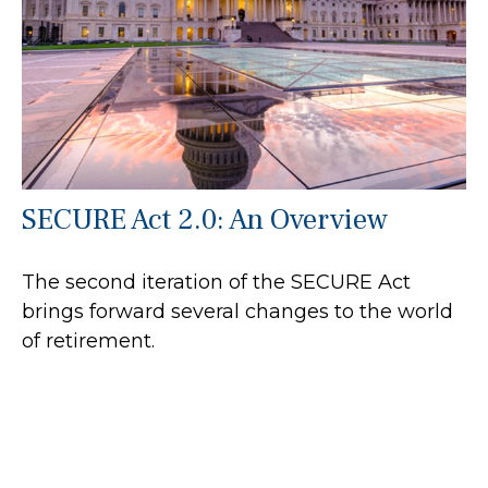
SECURE Act 2.0: An Overview
The second iteration of the SECURE Act
brings forward several changes to the world
of retirement.