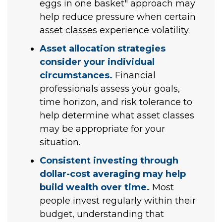
eggs in one basket" approach may
help reduce pressure when certain
asset classes experience volatility.
Asset allocation strategies
consider your individual
circumstances.
Financial
professionals assess your goals,
time horizon, and risk tolerance to
help determine what asset classes
may be appropriate for your
situation.
Consistent investing through
dollar-cost averaging may help
build wealth over time.
Most
people invest regularly within their
budget, understanding that