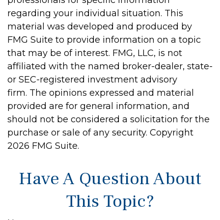
professionals for specific information
regarding your individual situation. This
material was developed and produced by
FMG Suite to provide information on a topic
that may be of interest. FMG, LLC, is not
affiliated with the named broker-dealer, state-
or SEC-registered investment advisory
firm. The opinions expressed and material
provided are for general information, and
should not be considered a solicitation for the
purchase or sale of any security. Copyright
2026 FMG Suite.
Have A Question About
This Topic?