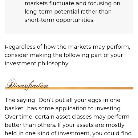
markets fluctuate and focusing on
long-term potential rather than
short-term opportunities.
Regardless of how the markets may perform,
consider making the following part of your
investment philosophy:
The saying “Don’t put all your eggs in one
basket” has some application to investing.
Over time, certain asset classes may perform
better than others. If your assets are mostly
held in one kind of investment, you could find