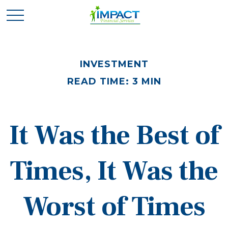
INVESTMENT
READ TIME: 3 MIN
It Was the Best of
Times, It Was the
Worst of Times