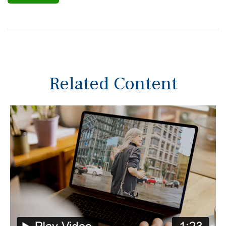
Related Content