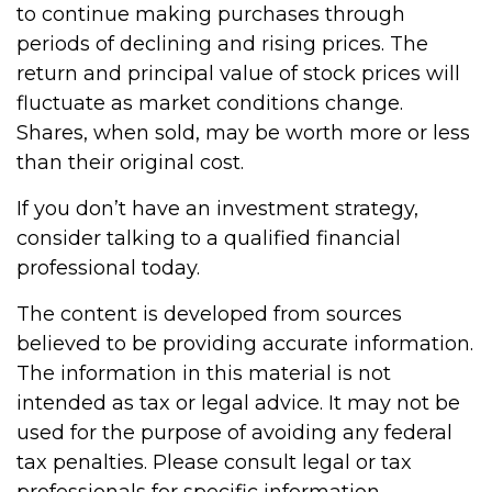
to continue making purchases through
periods of declining and rising prices. The
return and principal value of stock prices will
fluctuate as market conditions change.
Shares, when sold, may be worth more or less
than their original cost.
If you don’t have an investment strategy,
consider talking to a qualified financial
professional today.
The content is developed from sources
believed to be providing accurate information.
The information in this material is not
intended as tax or legal advice. It may not be
used for the purpose of avoiding any federal
tax penalties. Please consult legal or tax