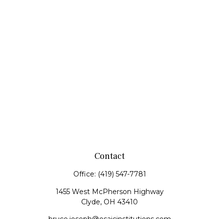
Contact
Office:
(419) 547-7781
1455 West McPherson Highway
Clyde,
OH
43410