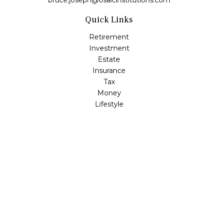
bruce.joseph@osaicinstitutions.com
Quick Links
Retirement
Investment
Estate
Insurance
Tax
Money
Lifestyle
Latest Articles
All Videos
All Calculators
Check the background of your financial professional on
FINRA's
BrokerCheck
.
The content is developed from sources believed to be
providing accurate information. The information in this
material is not intended as tax or legal advice. Please
consult legal or tax professionals for specific information