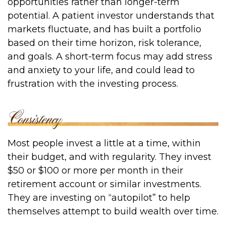
opportunities rather than longer-term
potential. A patient investor understands that
markets fluctuate, and has built a portfolio
based on their time horizon, risk tolerance,
and goals. A short-term focus may add stress
and anxiety to your life, and could lead to
frustration with the investing process.
Most people invest a little at a time, within
their budget, and with regularity. They invest
$50 or $100 or more per month in their
retirement account or similar investments.
They are investing on “autopilot” to help
themselves attempt to build wealth over time.