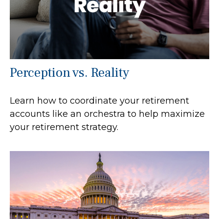
Perception vs. Reality
Learn how to coordinate your retirement
accounts like an orchestra to help maximize
your retirement strategy.