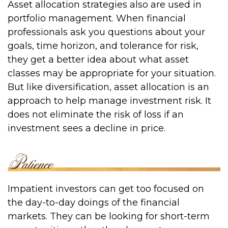
Asset allocation strategies also are used in
portfolio management. When financial
professionals ask you questions about your
goals, time horizon, and tolerance for risk,
they get a better idea about what asset
classes may be appropriate for your situation.
But like diversification, asset allocation is an
approach to help manage investment risk. It
does not eliminate the risk of loss if an
investment sees a decline in price.
Impatient investors can get too focused on
the day-to-day doings of the financial
markets. They can be looking for short-term