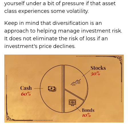
yourself under a bit of pressure if that asset
class experiences some volatility.
Keep in mind that diversification is an
approach to helping manage investment risk.
It does not eliminate the risk of loss if an
investment's price declines.