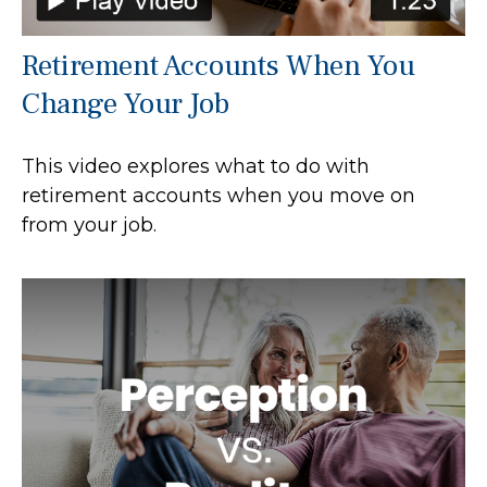
Retirement Accounts When You
Change Your Job
This video explores what to do with
retirement accounts when you move on
from your job.