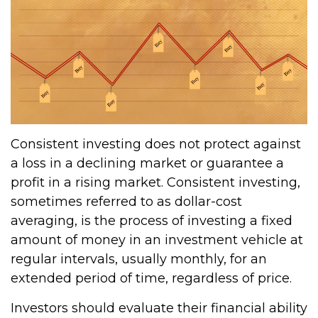
Consistent investing does not protect against
a loss in a declining market or guarantee a
profit in a rising market. Consistent investing,
sometimes referred to as dollar-cost
averaging, is the process of investing a fixed
amount of money in an investment vehicle at
regular intervals, usually monthly, for an
extended period of time, regardless of price.
Investors should evaluate their financial ability