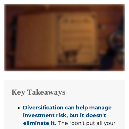
Key Takeaways
Diversification can help manage
investment risk, but it doesn't
eliminate it.
The "don't put all your