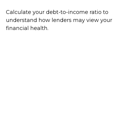
Calculate your debt-to-income ratio to
understand how lenders may view your
financial health.