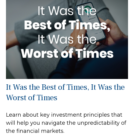
It Was the Best of Times, It Was the
Worst of Times
Learn about key investment principles that
will help you navigate the unpredictability of
the financial markets.