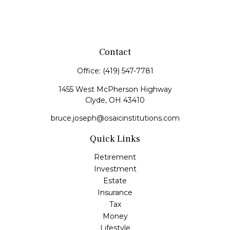
Contact
Office:
(419) 547-7781
1455 West McPherson Highway
Clyde,
OH
43410
bruce.joseph@osaicinstitutions.com
Quick Links
Retirement
Investment
Estate
Insurance
Tax
Money
Lifestyle