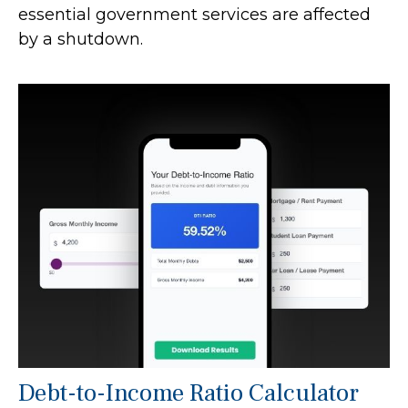
essential government services are affected
by a shutdown.
Debt-to-Income Ratio Calculator