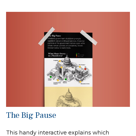
The Big Pause
This handy interactive explains which