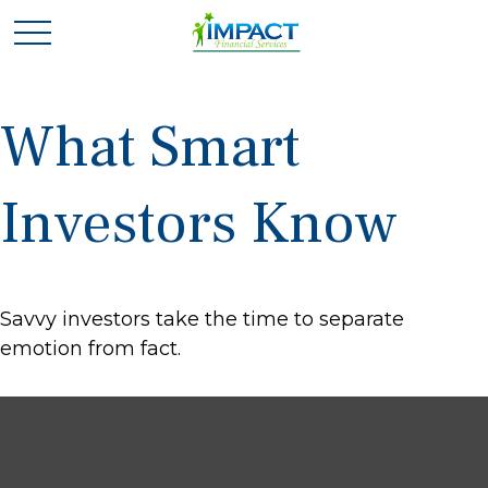
What Smart
Investors Know
Savvy investors take the time to separate
emotion from fact.