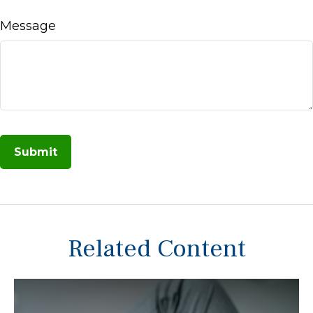
Message
Related Content