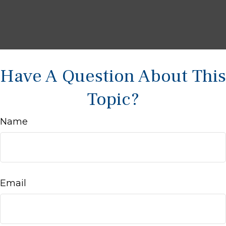
Have A Question About This
Topic?
Name
Email