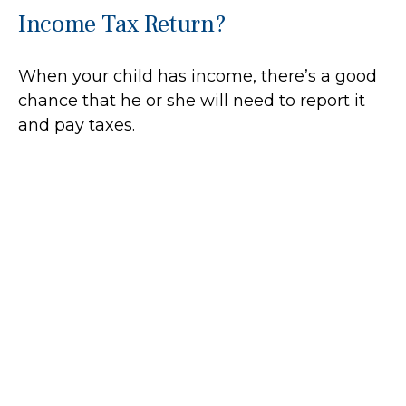
Income Tax Return?
When your child has income, there’s a good
chance that he or she will need to report it
and pay taxes.