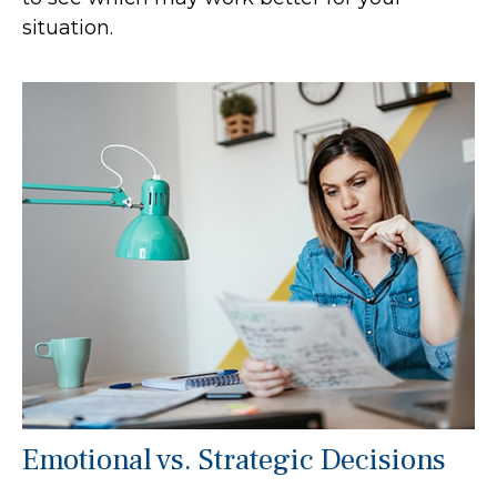
situation.
Emotional vs. Strategic Decisions