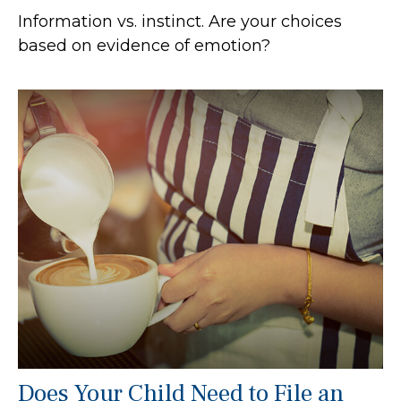
Information vs. instinct. Are your choices
based on evidence of emotion?
Does Your Child Need to File an