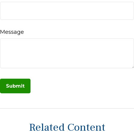
Message
Related Content