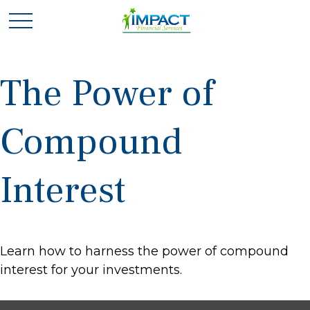
The Power of
Compound
Interest
Learn how to harness the power of compound
interest for your investments.