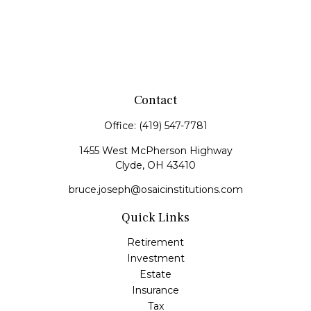
Contact
Office:
(419) 547-7781
1455 West McPherson Highway
Clyde,
OH
43410
bruce.joseph@osaicinstitutions.com
Quick Links
Retirement
Investment
Estate
Insurance
Tax