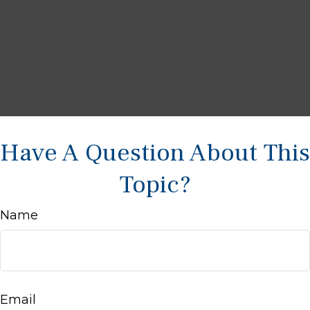
Have A Question About This
Topic?
Name
Email