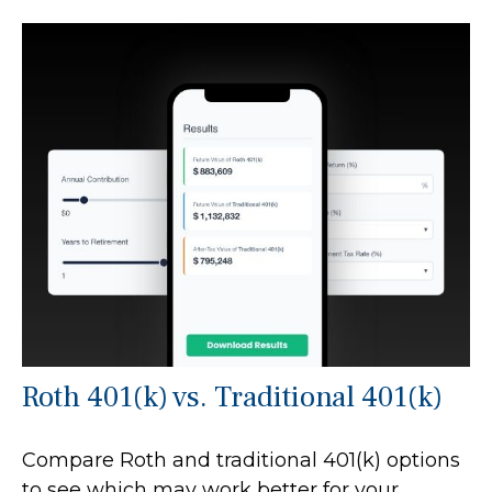
Roth 401(k) vs. Traditional 401(k)
Compare Roth and traditional 401(k) options
to see which may work better for your