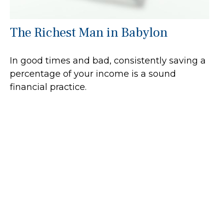
The Richest Man in Babylon
In good times and bad, consistently saving a
percentage of your income is a sound
financial practice.