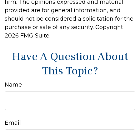
firm. The opinions expressed and material
provided are for general information, and
should not be considered a solicitation for the
purchase or sale of any security. Copyright
2026 FMG Suite.
Have A Question About
This Topic?
Name
Email