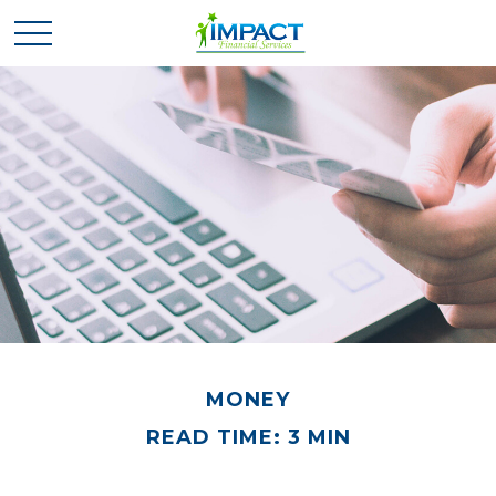
MONEY
READ TIME: 3 MIN