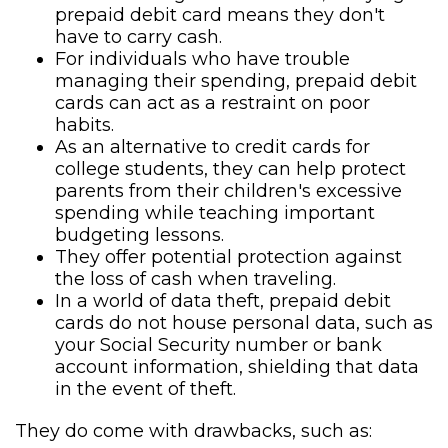
prepaid debit card means they don't
have to carry cash.
For individuals who have trouble
managing their spending, prepaid debit
cards can act as a restraint on poor
habits.
As an alternative to credit cards for
college students, they can help protect
parents from their children's excessive
spending while teaching important
budgeting lessons.
They offer potential protection against
the loss of cash when traveling.
In a world of data theft, prepaid debit
cards do not house personal data, such as
your Social Security number or bank
account information, shielding that data
in the event of theft.
They do come with drawbacks, such as: