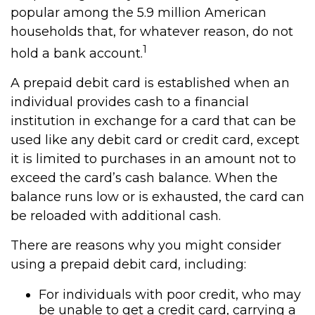
popular among the 5.9 million American
households that, for whatever reason, do not
1
hold a bank account.
A prepaid debit card is established when an
individual provides cash to a financial
institution in exchange for a card that can be
used like any debit card or credit card, except
it is limited to purchases in an amount not to
exceed the card’s cash balance. When the
balance runs low or is exhausted, the card can
be reloaded with additional cash.
There are reasons why you might consider
using a prepaid debit card, including:
For individuals with poor credit, who may
be unable to get a credit card, carrying a