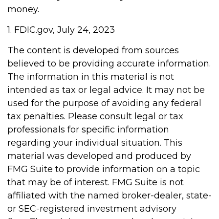
money.
1. FDIC.gov, July 24, 2023
The content is developed from sources
believed to be providing accurate information.
The information in this material is not
intended as tax or legal advice. It may not be
used for the purpose of avoiding any federal
tax penalties. Please consult legal or tax
professionals for specific information
regarding your individual situation. This
material was developed and produced by
FMG Suite to provide information on a topic
that may be of interest. FMG Suite is not
affiliated with the named broker-dealer, state-
or SEC-registered investment advisory