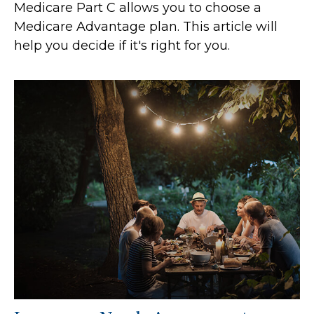
Medicare Part C allows you to choose a
Medicare Advantage plan. This article will
help you decide if it's right for you.