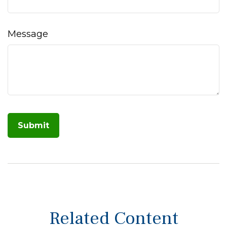
Message
Related Content