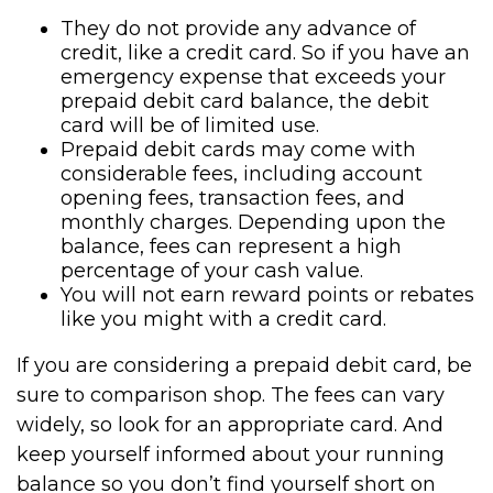
They do not provide any advance of
credit, like a credit card. So if you have an
emergency expense that exceeds your
prepaid debit card balance, the debit
card will be of limited use.
Prepaid debit cards may come with
considerable fees, including account
opening fees, transaction fees, and
monthly charges. Depending upon the
balance, fees can represent a high
percentage of your cash value.
You will not earn reward points or rebates
like you might with a credit card.
If you are considering a prepaid debit card, be
sure to comparison shop. The fees can vary
widely, so look for an appropriate card. And
keep yourself informed about your running
balance so you don’t find yourself short on