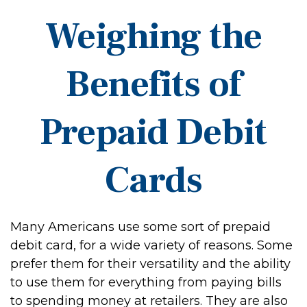
Weighing the
Benefits of
Prepaid Debit
Cards
Many Americans use some sort of prepaid
debit card, for a wide variety of reasons. Some
prefer them for their versatility and the ability
to use them for everything from paying bills
to spending money at retailers. They are also