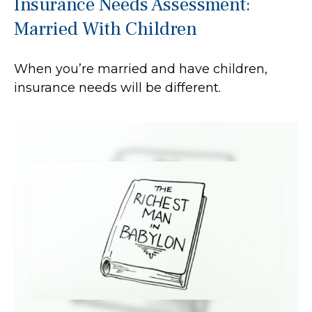
Insurance Needs Assessment:
Married With Children
When you’re married and have children,
insurance needs will be different.