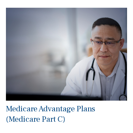
Medicare Advantage Plans
(Medicare Part C)