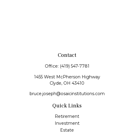
Contact
Office:
(419) 547-7781
1455 West McPherson Highway
Clyde,
OH
43410
bruce.joseph@osaicinstitutions.com
Quick Links
Retirement
Investment
Estate