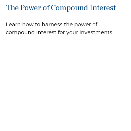
The Power of Compound Interest
Learn how to harness the power of
compound interest for your investments.