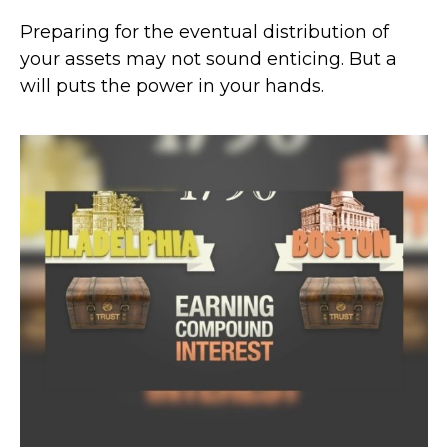
Preparing for the eventual distribution of
your assets may not sound enticing. But a
will puts the power in your hands.