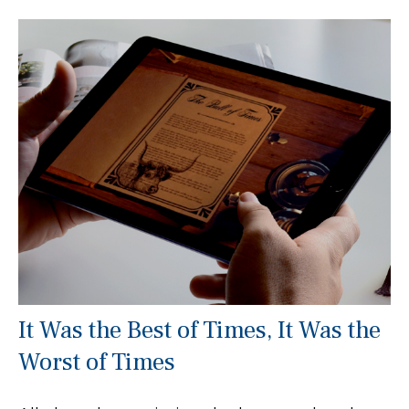
It Was the Best of Times, It Was the
Worst of Times