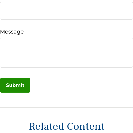
Message
Related Content