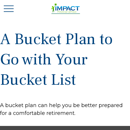
A Bucket Plan to
Go with Your
Bucket List
A bucket plan can help you be better prepared
for a comfortable retirement.