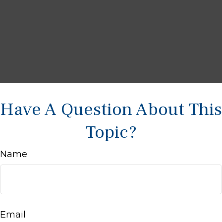
Have A Question About This
Topic?
Name
Email