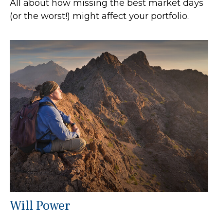
All about how missing the best market days
(or the worst!) might affect your portfolio.
Will Power