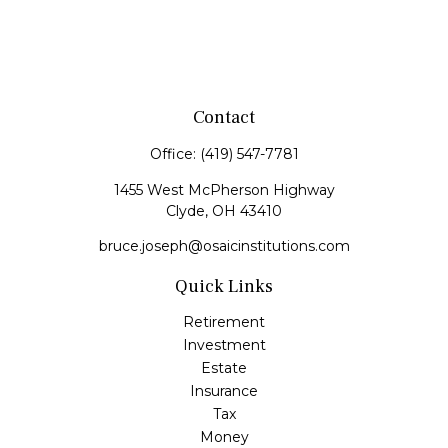
Contact
Office:
(419) 547-7781
1455 West McPherson Highway
Clyde,
OH
43410
bruce.joseph@osaicinstitutions.com
Quick Links
Retirement
Investment
Estate
Insurance
Tax
Money