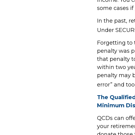
some cases if 
In the past, 
Under SECURE 
Forgetting to
penalty was pr
that penalty t
within two yea
penalty may b
error” and to
The Qualifie
Minimum Dis
QCDs can offe
your retireme
donate those f