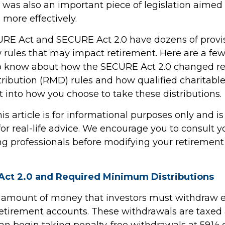
 was also an important piece of legislation aimed
 more effectively.
RE Act and SECURE Act 2.0 have dozens of provis
 rules that may impact retirement. Here are a few
o know about how the SECURE Act 2.0 changed r
ibution (RMD) rules and how qualified charitable 
 into how you choose to take these distributions.
 article is for informational purposes only and is
r real-life advice. We encourage you to consult you
g professionals before modifying your retiremen
ct 2.0 and Required Minimum Distributions
 amount of money that investors must withdraw 
retirement accounts. These withdrawals are taxed 
an begin taking penalty-free withdrawals at 59½ or