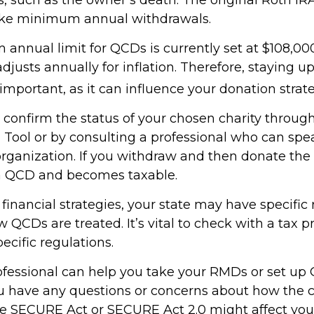
take minimum annual withdrawals.
nnual limit for QCDs is currently set at $108,000
justs annually for inflation. Therefore, staying 
important, as it can influence your donation strate
o confirm the status of your chosen charity throug
 Tool or by consulting a professional who can spea
organization. If you withdraw and then donate the 
 a QCD and becomes taxable.
inancial strategies, your state may have specific 
QCDs are treated. It’s vital to check with a tax p
ecific regulations.
rofessional can help you take your RMDs or set up 
you have any questions or concerns about how the
e SECURE Act or SECURE Act 2.0 might affect you