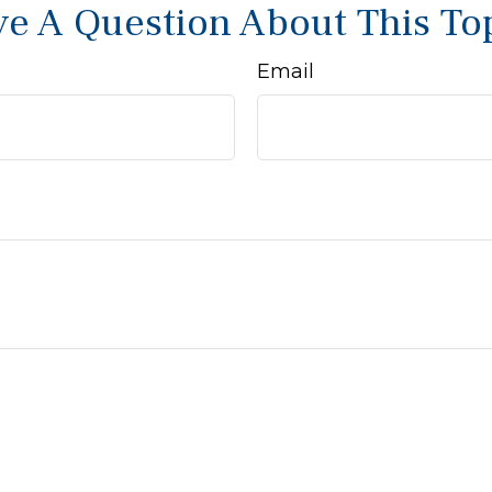
e A Question About This To
Email