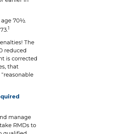
t age 70½.
1
73.
enalties! The
.0 reduced
ht is corrected
s, that
 “reasonable
equired
s and manage
 take RMDs to
o qualified