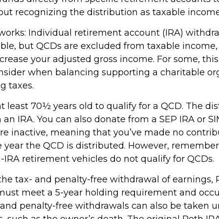
out recognizing the distribution as taxable income
 works: Individual retirement account (IRA) withdr
able, but QCDs are excluded from taxable income
ncrease your adjusted gross income. For some, thi
onsider when balancing supporting a charitable or
g taxes.
 least 70½ years old to qualify for a QCD. The dis
an IRA. You can also donate from a SEP IRA or S
are inactive, meaning that you’ve made no contrib
e year the QCD is distributed. However, remember 
-IRA retirement vehicles do not qualify for QCDs.
r the tax- and penalty-free withdrawal of earnings
 must meet a 5-year holding requirement and occu
 and penalty-free withdrawals can also be taken u
, such as the owner’s death. The original Roth IR