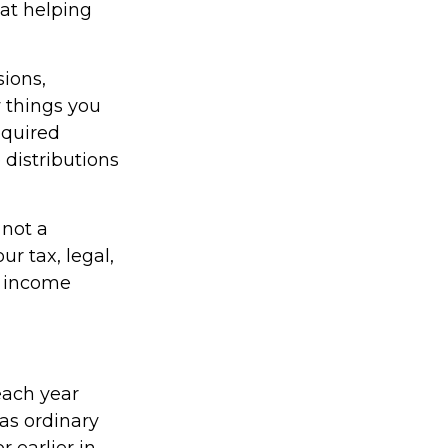
 at helping
ions,
 things you
equired
distributions
 not a
r tax, legal,
t income
each year
as ordinary
 earlier in