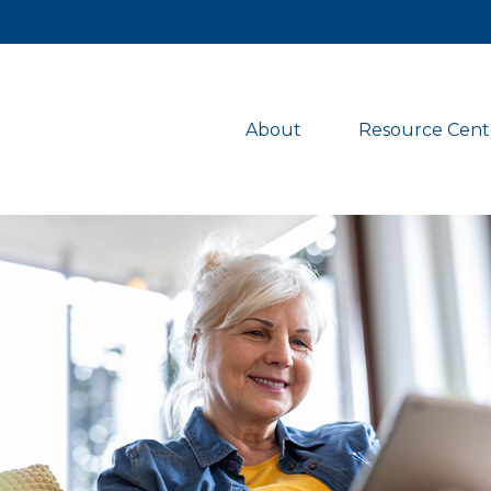
About 
Resource Cent