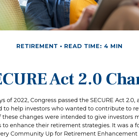
RETIREMENT
READ TIME: 4 MIN
ECURE Act 2.0 Ch
days of 2022, Congress passed the SECURE Act 2.0, 
d to help investors who wanted to contribute to r
 these changes were intended to give investors mo
to enhance their retirement strategies. It was a f
Every Community Up for Retirement Enhancement