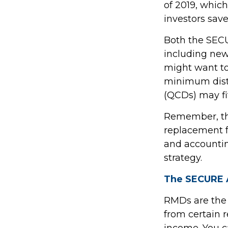
of 2019, which
investors save
Both the SECU
including new
might want t
minimum distr
(QCDs) may fit
Remember, this
replacement fo
and accountin
strategy.
The SECURE A
RMDs are the
from certain 
income. You c