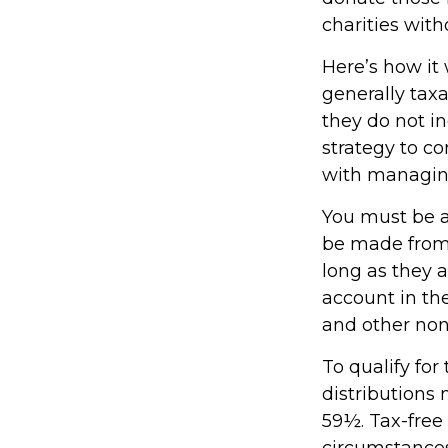
charities with
Here’s how it
generally tax
they do not i
strategy to c
with managin
You must be at
be made from 
long as they 
account in th
and other non
To qualify fo
distributions
59½. Tax-free
circumstances