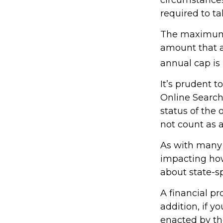
required to 
The maximum a
amount that ad
annual cap is 
It’s prudent t
Online Search
status of the 
not count as
As with many f
impacting how 
about state-sp
A financial p
addition, if 
enacted by th