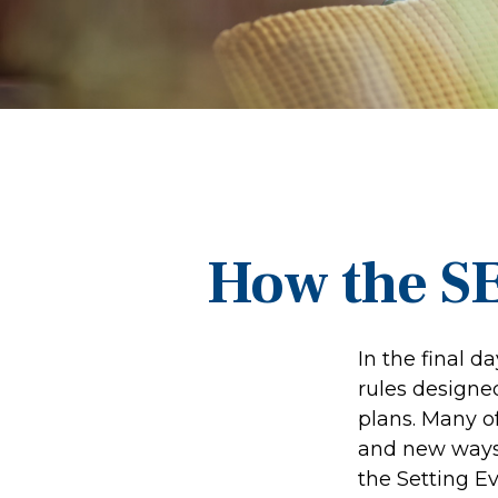
How the S
In the final 
rules designe
plans. Many of
and new ways 
the Setting 