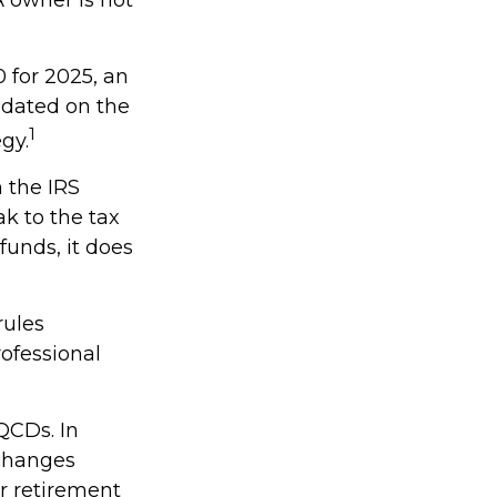
 for 2025, an
updated on the
1
gy.
h the IRS
k to the tax
funds, it does
rules
rofessional
QCDs. In
 changes
r retirement