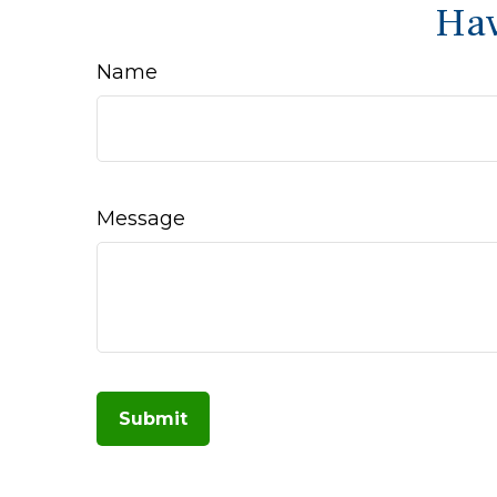
Hav
Name
Message