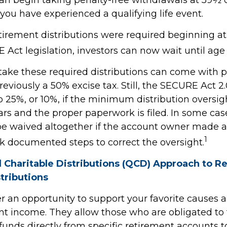
you have experienced a qualifying life event.
retirement distributions were required beginning a
Act legislation, investors can now wait until age 
 take these required distributions can come with p
eviously a 50% excise tax. Still, the SECURE Act 2
o 25%, or 10%, if the minimum distribution oversig
rs and the proper paperwork is filed. In some case
e waived altogether if the account owner made a
1
ok documented steps to correct the oversight.
d Charitable Distributions (QCD) Approach to R
tributions
r an opportunity to support your favorite cause
nt income. They allow those who are obligated to
unds directly from specific retirement accounts t