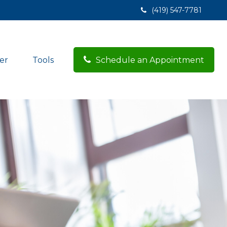
(419) 547-7781
er
Tools
Schedule an Appointment