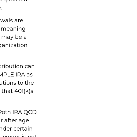
.
awals are
, meaning
s may be a
ganization
tribution can
IMPLE IRA as
utions to the
that 401(k)s
, Roth IRA QCD
r after age
nder certain
A owner is not