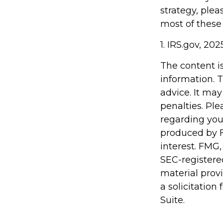
strategy, plea
most of these
1. IRS.gov, 202
The content i
information. T
advice. It may
penalties. Ple
regarding you
produced by F
interest. FMG,
SEC-registere
material prov
a solicitation
Suite.