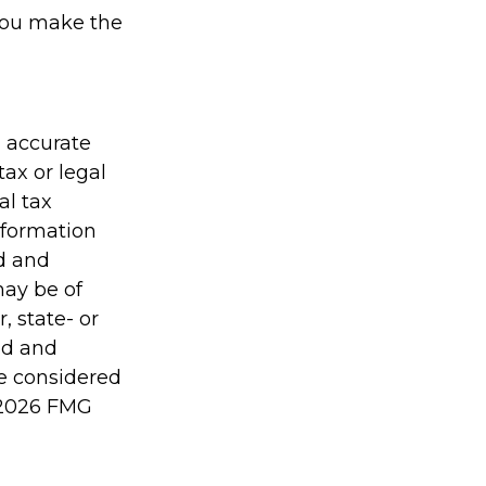
 you make the
g accurate
tax or legal
al tax
information
ed and
may be of
, state- or
ed and
be considered
2026 FMG