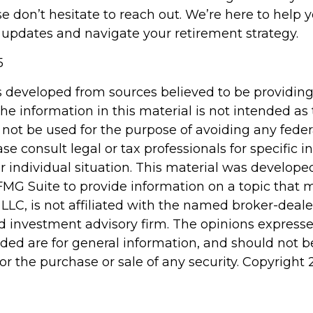
se don’t hesitate to reach out. We’re here to help
 updates and navigate your retirement strategy.
5
s developed from sources believed to be providin
he information in this material is not intended as 
 not be used for the purpose of avoiding any feder
ase consult legal or tax professionals for specific 
r individual situation. This material was develop
MG Suite to provide information on a topic that 
 LLC, is not affiliated with the named broker-dealer
d investment advisory firm. The opinions express
ided are for general information, and should not 
 for the purchase or sale of any security. Copyright