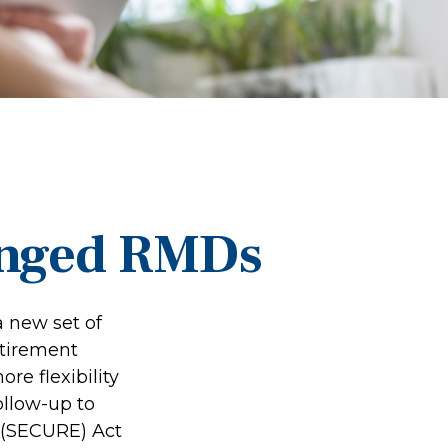
anged RMDs
a new set of
etirement
re flexibility
ollow-up to
 (SECURE) Act