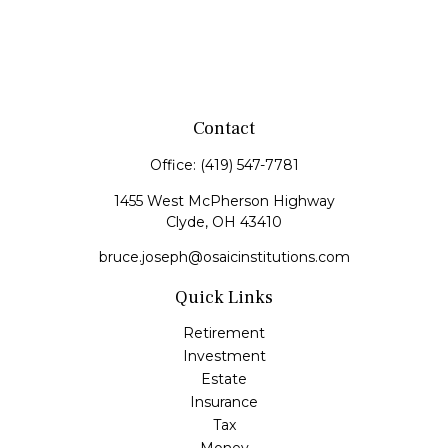
Contact
Office:
(419) 547-7781
1455 West McPherson Highway
Clyde,
OH
43410
bruce.joseph@osaicinstitutions.com
Quick Links
Retirement
Investment
Estate
Insurance
Tax