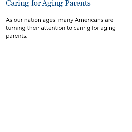
Caring for Aging Parents
As our nation ages, many Americans are
turning their attention to caring for aging
parents.