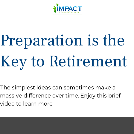
Preparation is the
Key to Retirement
The simplest ideas can sometimes make a
massive difference over time. Enjoy this brief
video to learn more.