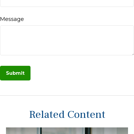
Message
Related Content