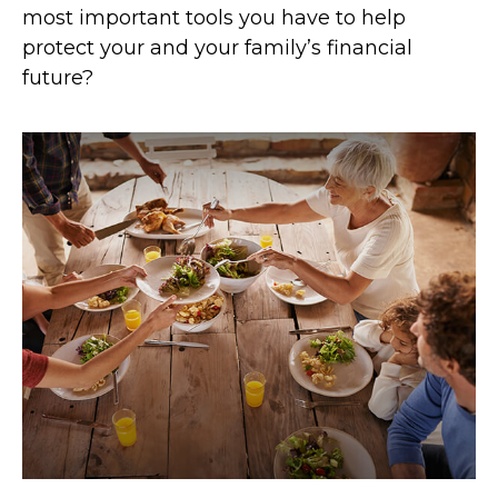
most important tools you have to help
protect your and your family’s financial
future?