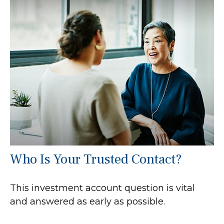
Who Is Your Trusted Contact?
This investment account question is vital
and answered as early as possible.