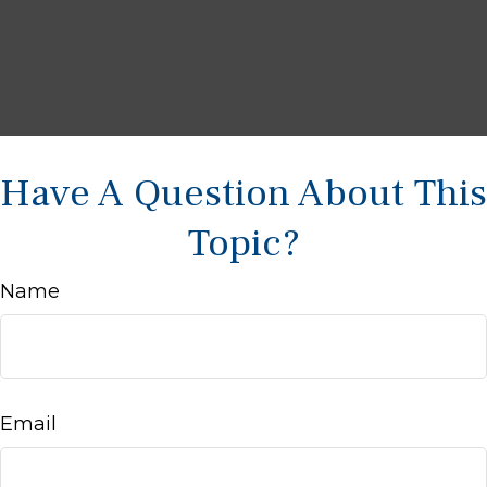
Have A Question About This
Topic?
Name
Email