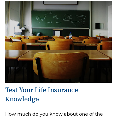
Test Your Life Insurance
Knowledge
How much do you know about one of the