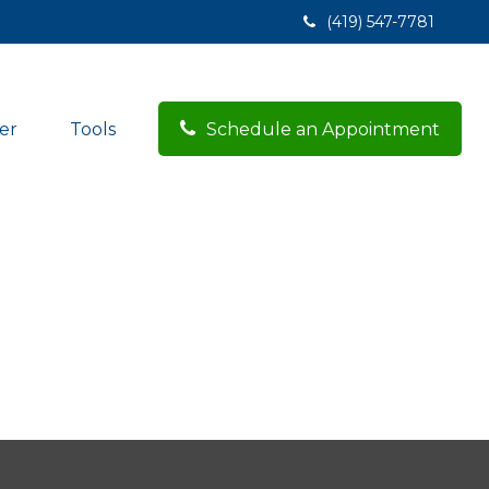
(419) 547-7781
er
Tools
Schedule an Appointment