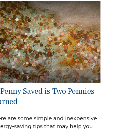
 Penny Saved is Two Pennies
arned
re are some simple and inexpensive
ergy-saving tips that may help you