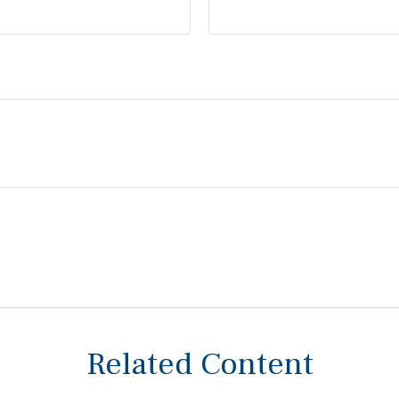
Related Content