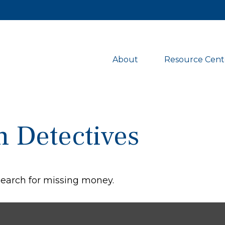
About 
Resource Cent
n Detectives
 search for missing money.