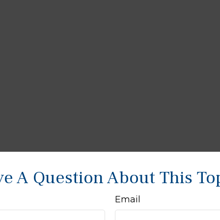
e A Question About This To
Email