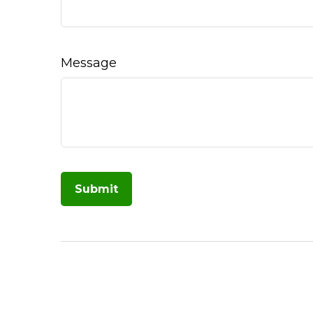
Message