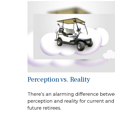
Perception vs. Reality
There’s an alarming difference betw
perception and reality for current and
future retirees.