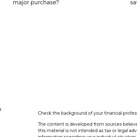
major purchase?
sa
s
Check the background of your financial profe
The content is developed from sources believe
this material is not intended as tax or legal adv
information regarding your individual situati