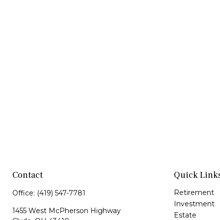
Contact
Quick Link
Retirement
Office:
(419) 547-7781
Investment
1455 West McPherson Highway
Estate