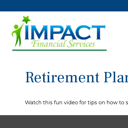
Retirement Pla
Watch this fun video for tips on how to