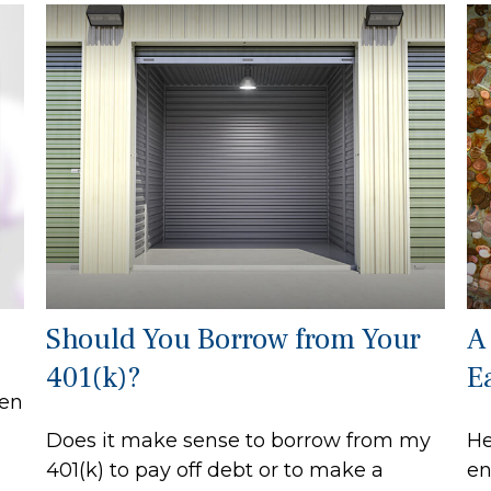
Should You Borrow from Your
A
401(k)?
E
een
Does it make sense to borrow from my
He
401(k) to pay off debt or to make a
en