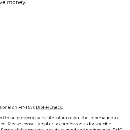
ve money.
ssional on FINRA's
BrokerCheck
.
d to be providing accurate information. The information in
ice. Please consult legal or tax professionals for specific
on. Some of this material was developed and produced by FMG