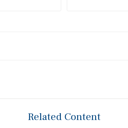
Related Content