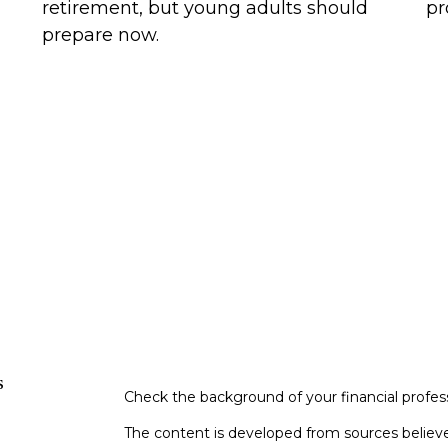
retirement, but young adults should
pr
prepare now.
s
Check the background of your financial profe
The content is developed from sources believe