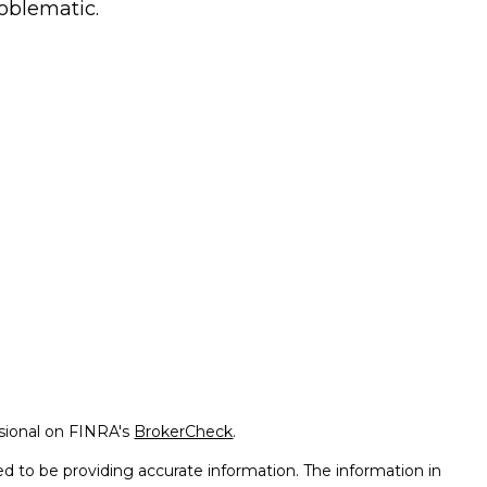
oblematic.
ssional on FINRA's
BrokerCheck
.
d to be providing accurate information. The information in