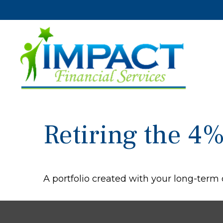
Retiring the 4
A portfolio created with your long-term 