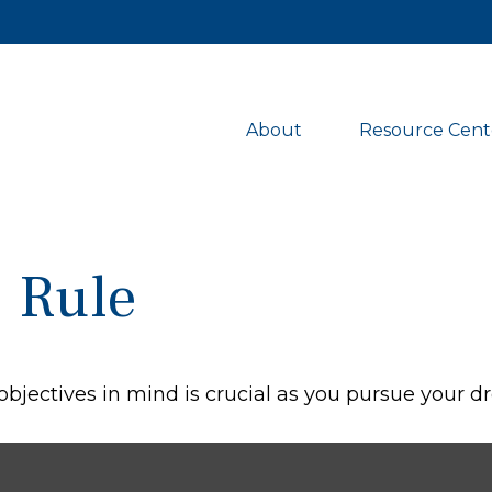
About 
Resource Cent
% Rule
objectives in mind is crucial as you pursue your 