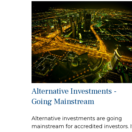
Alternative Investments -
Going Mainstream
Alternative investments are going
mainstream for accredited investors. I