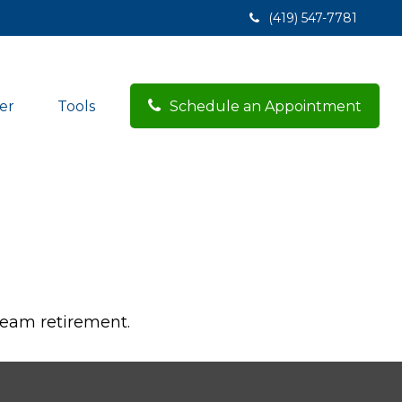
(419) 547-7781
er
Tools
Schedule an Appointment
dream retirement.