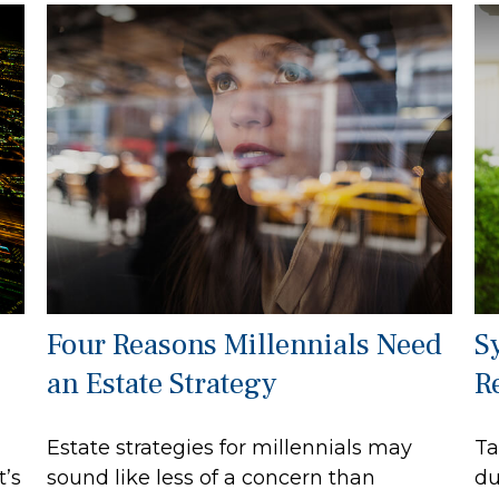
Four Reasons Millennials Need
S
an Estate Strategy
R
Estate strategies for millennials may
Ta
t’s
sound like less of a concern than
du