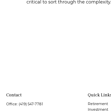
critical to sort through the complexity.
Contact
Quick Link
Retirement
Office:
(419) 547-7781
Investment