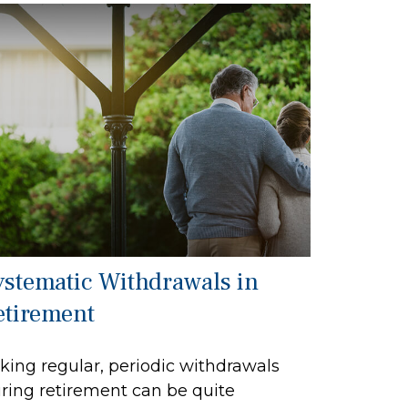
ystematic Withdrawals in
etirement
king regular, periodic withdrawals
ring retirement can be quite