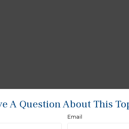
e A Question About This To
Email