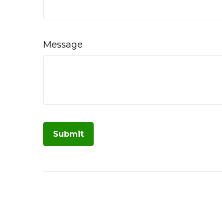
Message