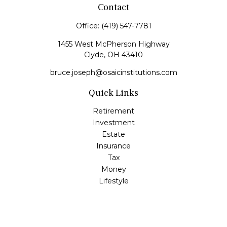
Contact
Office:
(419) 547-7781
1455 West McPherson Highway
Clyde,
OH
43410
bruce.joseph@osaicinstitutions.com
Quick Links
Retirement
Investment
Estate
Insurance
Tax
Money
Lifestyle
Latest Articles
All Videos
All Calculators