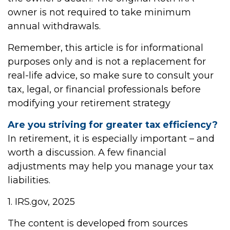
owner is not required to take minimum
annual withdrawals.
Remember, this article is for informational
purposes only and is not a replacement for
real-life advice, so make sure to consult your
tax, legal, or financial professionals before
modifying your retirement strategy
Are you striving for greater tax efficiency?
In retirement, it is especially important – and
worth a discussion. A few financial
adjustments may help you manage your tax
liabilities.
1. IRS.gov, 2025
The content is developed from sources