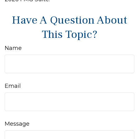
Have A Question About
This Topic?
Name
Email
Message