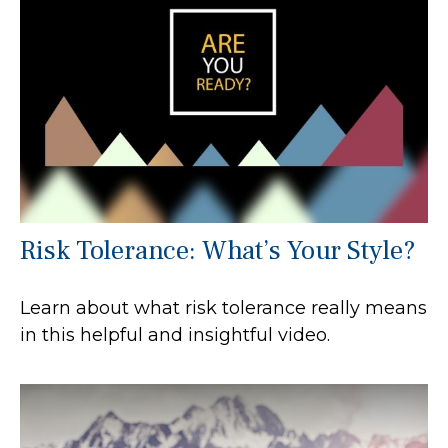
Risk Tolerance: What’s Your Style?
Learn about what risk tolerance really means
in this helpful and insightful video.