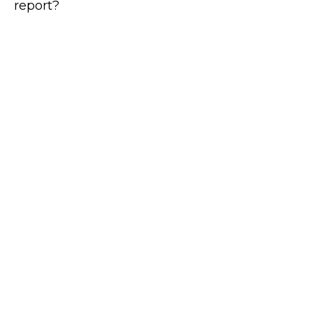
report?