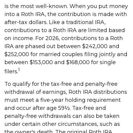
is the most well-known. When you put money
into a Roth IRA, the contribution is made with
after-tax dollars. Like a traditional IRA,
contributions to a Roth IRA are limited based
on income. For 2026, contributions to a Roth
IRA are phased out between $242,000 and
$252,000 for married couples filing jointly and
between $153,000 and $168,000 for single
1
filers.
To qualify for the tax-free and penalty-free
withdrawal of earnings, Roth IRA distributions
must meet a five-year holding requirement
and occur after age 59½. Tax-free and
penalty-free withdrawals can also be taken
under certain other circumstances, such as
the owner's death. The original Roth IRA