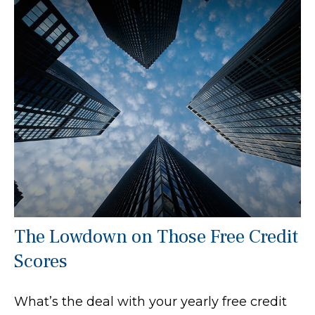
The Lowdown on Those Free Credit
Scores
What’s the deal with your yearly free credit