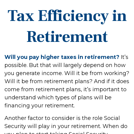
Tax Efficiency in
Retirement
Will you pay higher taxes in retirement?
It’s
possible. But that will largely depend on how
you generate income. Will it be from working?
Will it be from retirement plans? And if it does
come from retirement plans, it’s important to
understand which types of plans will be
financing your retirement.
Another factor to consider is the role Social
Security will play in your retirement. When do