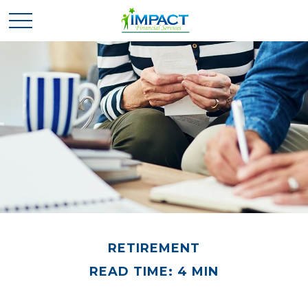
RETIREMENT
READ TIME: 4 MIN