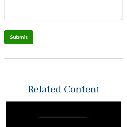
Related Content