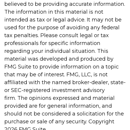
believed to be providing accurate information.
The information in this material is not
intended as tax or legal advice. It may not be
used for the purpose of avoiding any federal
tax penalties. Please consult legal or tax
professionals for specific information
regarding your individual situation. This
material was developed and produced by
FMG Suite to provide information on a topic
that may be of interest. FMG, LLC, is not
affiliated with the named broker-dealer, state-
or SEC-registered investment advisory
firm. The opinions expressed and material
provided are for general information, and
should not be considered a solicitation for the
purchase or sale of any security. Copyright
2026 FMG Suite.