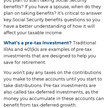
you plan to start taking Social Security
benefits? If you have a spouse, when do they
plan on taking benefits? It’s critical to answer
key Social Security benefits questions so you
have a better understanding of how it will
affect your taxable income.
What’s a pre-tax investment?
Traditional
IRAs and 401(k)s are examples of pre-tax
investments that are designed to help you
save for retirement.
You won’t pay any taxes on the contributions
you make to these accounts until you start to
take distributions. Pre-tax investments are
also called tax-deferred investments, as the
money you accumulate in these accounts can
benefit from tax-deferred growth.