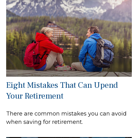
Eight Mistakes That Can Upend
Your Retirement
There are common mistakes you can avoid
when saving for retirement.