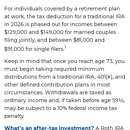
For individuals covered by a retirement plan
at work, the tax deduction for a traditional IRA
in 2026 is phased out for incomes between
$129,000 and $149,000 for married couples
filing jointly, and between $81,000 and
1
$91,000 for single filers.
Keep in mind that once you reach age 73, you
must begin taking required minimum
distributions from a traditional IRA, 401(k), and
other defined contribution plans in most
circumstances. Withdrawals are taxed as
ordinary income and, if taken before age 59½,
may be subject to a 10% federal income tax
penalty.
What’s an after-tax investment?
A Roth IRA