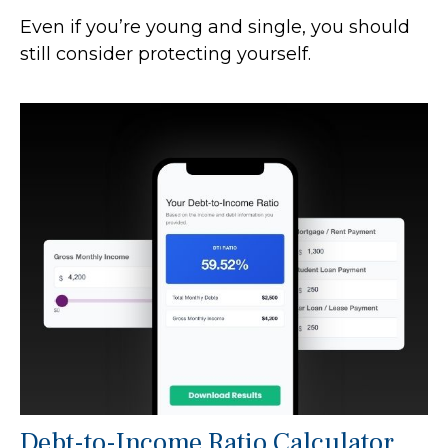
Even if you’re young and single, you should
still consider protecting yourself.
Debt-to-Income Ratio Calculator