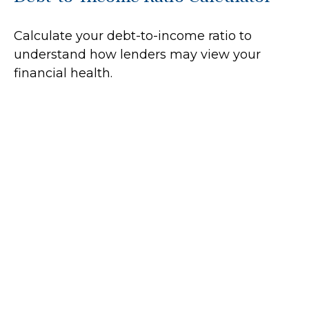
Calculate your debt-to-income ratio to
understand how lenders may view your
financial health.