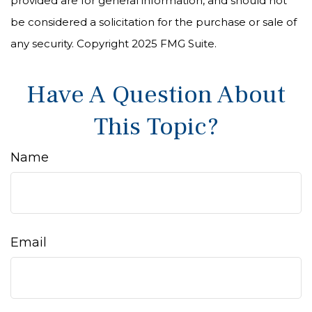
provided are for general information, and should not
be considered a solicitation for the purchase or sale of
any security. Copyright 2025 FMG Suite.
Have A Question About
This Topic?
Name
Email