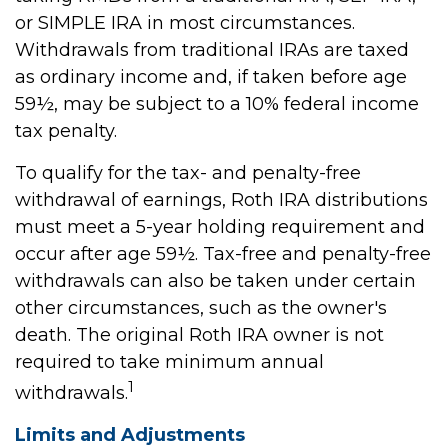
or SIMPLE IRA in most circumstances.
Withdrawals from traditional IRAs are taxed
as ordinary income and, if taken before age
59½, may be subject to a 10% federal income
tax penalty.
To qualify for the tax- and penalty-free
withdrawal of earnings, Roth IRA distributions
must meet a 5-year holding requirement and
occur after age 59½. Tax-free and penalty-free
withdrawals can also be taken under certain
other circumstances, such as the owner's
death. The original Roth IRA owner is not
required to take minimum annual
1
withdrawals.
Limits and Adjustments