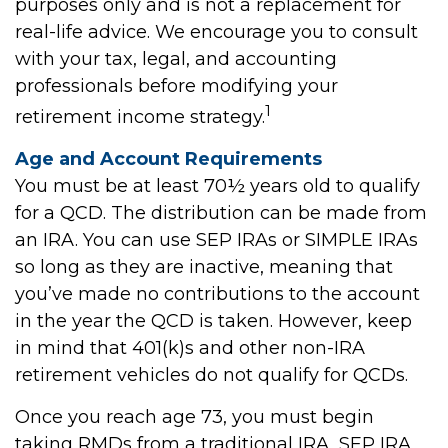
purposes only and is not a replacement for
real-life advice. We encourage you to consult
with your tax, legal, and accounting
professionals before modifying your
1
retirement income strategy.
Age and Account Requirements
You must be at least 70½ years old to qualify
for a QCD. The distribution can be made from
an IRA. You can use SEP IRAs or SIMPLE IRAs
so long as they are inactive, meaning that
you’ve made no contributions to the account
in the year the QCD is taken. However, keep
in mind that 401(k)s and other non-IRA
retirement vehicles do not qualify for QCDs.
Once you reach age 73, you must begin
taking RMDs from a traditional IRA, SEP IRA,