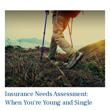
Insurance Needs Assessment:
When You're Young and Single