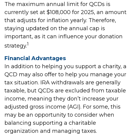
The maximum annual limit for QCDs is
currently set at $108,000 for 2025, an amount
that adjusts for inflation yearly. Therefore,
staying updated on the annual cap is
important, as it can influence your donation
1
strategy.
Financial Advantages
In addition to helping you support a charity, a
QCD may also offer to help you manage your
tax situation. IRA withdrawals are generally
taxable, but QCDs are excluded from taxable
income, meaning they don’t increase your
adjusted gross income (AGI). For some, this
may be an opportunity to consider when
balancing supporting a charitable
organization and managing taxes.