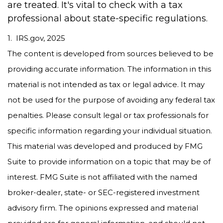
are treated. It's vital to check with a tax
professional about state-specific regulations.
1. IRS.gov, 2025
The content is developed from sources believed to be
providing accurate information. The information in this
material is not intended as tax or legal advice. It may
not be used for the purpose of avoiding any federal tax
penalties. Please consult legal or tax professionals for
specific information regarding your individual situation.
This material was developed and produced by FMG
Suite to provide information on a topic that may be of
interest. FMG Suite is not affiliated with the named
broker-dealer, state- or SEC-registered investment
advisory firm. The opinions expressed and material