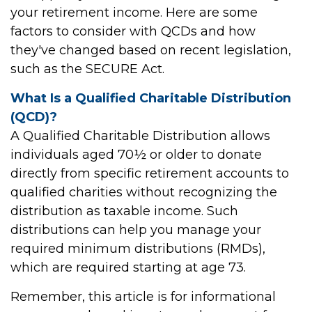
your retirement income. Here are some
factors to consider with QCDs and how
they've changed based on recent legislation,
such as the SECURE Act.
What Is a Qualified Charitable Distribution
(QCD)?
A Qualified Charitable Distribution allows
individuals aged 70½ or older to donate
directly from specific retirement accounts to
qualified charities without recognizing the
distribution as taxable income. Such
distributions can help you manage your
required minimum distributions (RMDs),
which are required starting at age 73.
Remember, this article is for informational