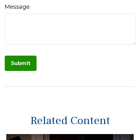
Message
Related Content