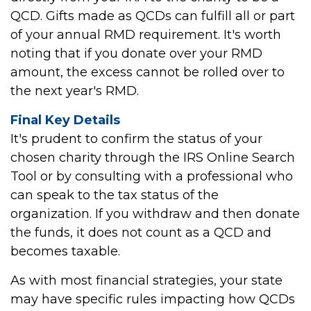
QCD. Gifts made as QCDs can fulfill all or part
of your annual RMD requirement. It's worth
noting that if you donate over your RMD
amount, the excess cannot be rolled over to
the next year's RMD.
Final Key Details
It's prudent to confirm the status of your
chosen charity through the IRS Online Search
Tool or by consulting with a professional who
can speak to the tax status of the
organization. If you withdraw and then donate
the funds, it does not count as a QCD and
becomes taxable.
As with most financial strategies, your state
may have specific rules impacting how QCDs