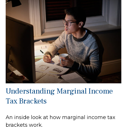
Understanding Marginal Income
Tax Brackets
An inside look at how marginal income tax
brackets work.