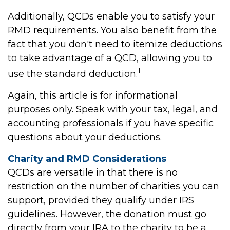
Additionally, QCDs enable you to satisfy your
RMD requirements. You also benefit from the
fact that you don't need to itemize deductions
to take advantage of a QCD, allowing you to
1
use the standard deduction.
Again, this article is for informational
purposes only. Speak with your tax, legal, and
accounting professionals if you have specific
questions about your deductions.
Charity and RMD Considerations
QCDs are versatile in that there is no
restriction on the number of charities you can
support, provided they qualify under IRS
guidelines. However, the donation must go
directly from your IRA to the charity to be a