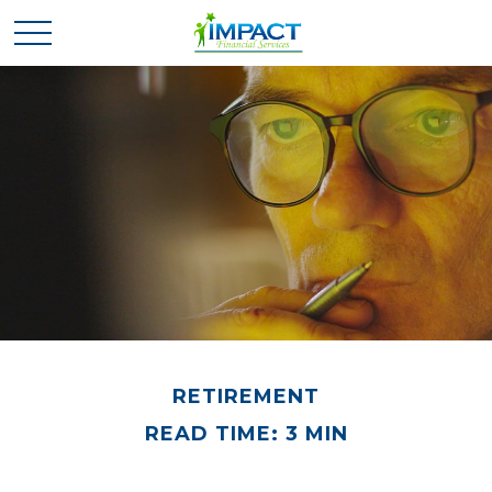
RETIREMENT
READ TIME: 3 MIN