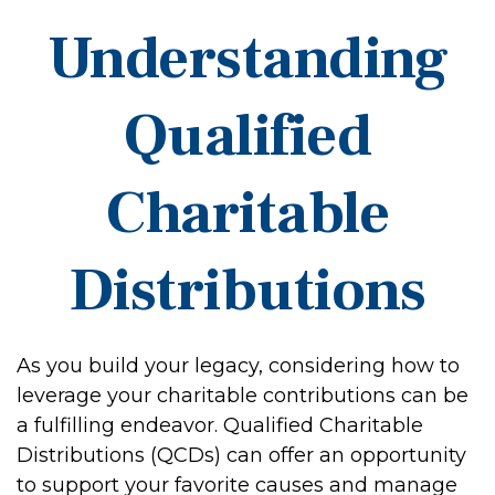
Understanding
Qualified
Charitable
Distributions
As you build your legacy, considering how to
leverage your charitable contributions can be
a fulfilling endeavor. Qualified Charitable
Distributions (QCDs) can offer an opportunity
to support your favorite causes and manage