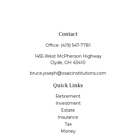
Contact
Office:
(419) 547-7781
1455 West McPherson Highway
Clyde,
OH
43410
bruce.joseph@osaicinstitutions.com
Quick Links
Retirement
Investment
Estate
Insurance
Tax
Money