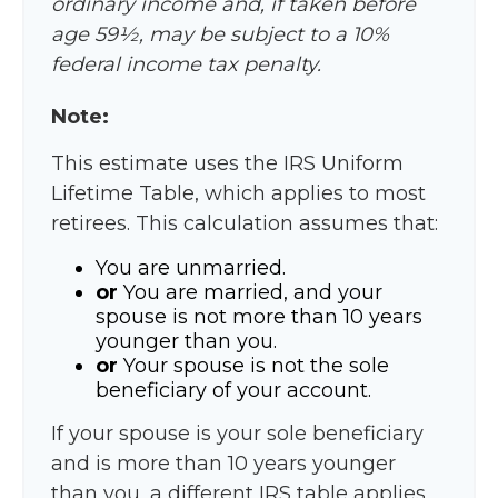
ordinary income and, if taken before
age 59½, may be subject to a 10%
federal income tax penalty.
Note:
This estimate uses the IRS Uniform
Lifetime Table, which applies to most
retirees. This calculation assumes that:
You are unmarried.
or
You are married, and your
spouse is not more than 10 years
younger than you.
or
Your spouse is not the sole
beneficiary of your account.
If your spouse is your sole beneficiary
and is more than 10 years younger
than you, a different IRS table applies,