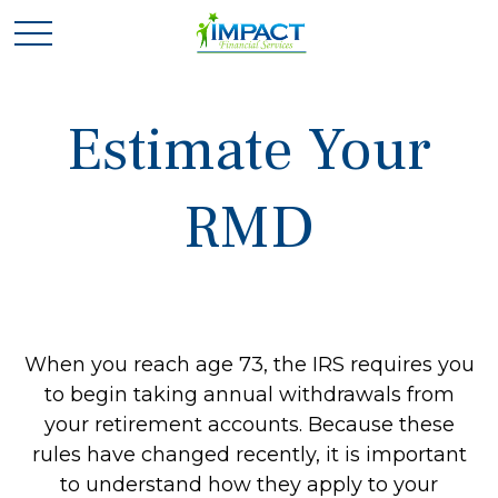
Estimate Your
RMD
When you reach age 73, the IRS requires you
to begin taking annual withdrawals from
your retirement accounts. Because these
rules have changed recently, it is important
to understand how they apply to your