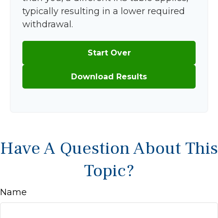
typically resulting in a lower required
withdrawal.
Start Over
Download Results
Have A Question About This
Topic?
Name