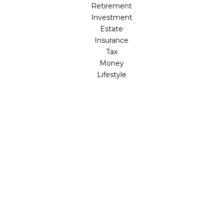
Retirement
Investment
Estate
Insurance
Tax
Money
Lifestyle
Latest Articles
All Videos
All Calculators
Check the background of your financial professional on
FINRA's
BrokerCheck
.
The content is developed from sources believed to be
providing accurate information. The information in this
material is not intended as tax or legal advice. Please
consult legal or tax professionals for specific information
regarding your individual situation. Some of this material
was developed and produced by FMG Suite to provide
information on a topic that may be of interest. FMG Suite