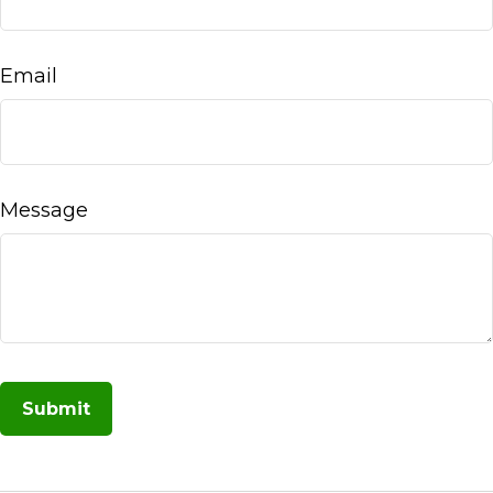
Email
Message