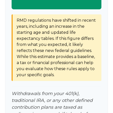
RMD regulations have shifted in recent
years, including an increase in the
starting age and updated life
expectancy tables. If this figure differs
from what you expected, it likely
reflects these new federal guidelines.
While this estimate provides a baseline,
a tax or financial professional can help
you evaluate how these rules apply to
your specific goals.
Withdrawals from your 401(k),
traditional IRA, or any other defined
contribution plans are taxed as