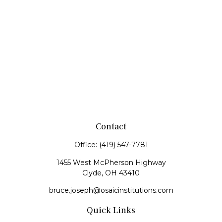
Contact
Office:
(419) 547-7781
1455 West McPherson Highway
Clyde,
OH
43410
bruce.joseph@osaicinstitutions.com
Quick Links