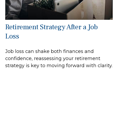
Retirement Strategy After a Job
Loss
Job loss can shake both finances and
confidence, reassessing your retirement
strategy is key to moving forward with clarity.