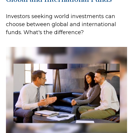
Investors seeking world investments can
choose between global and international
funds. What's the difference?