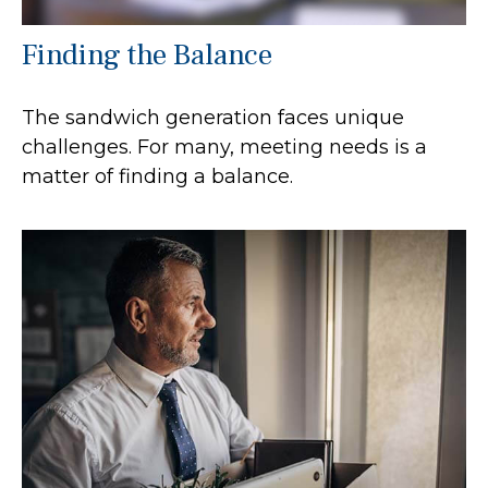
Finding the Balance
The sandwich generation faces unique
challenges. For many, meeting needs is a
matter of finding a balance.