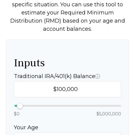
specific situation. You can use this tool to
estimate your Required Minimum
Distribution (RMD) based on your age and
account balances.
Inputs
Traditional IRA/401(k) Balance
$0
$5,000,000
Your Age