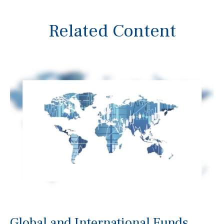
Related Content
Global and International Funds