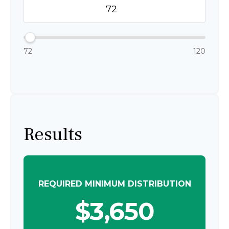
72
120
Results
REQUIRED MINIMUM DISTRIBUTION
$3,650