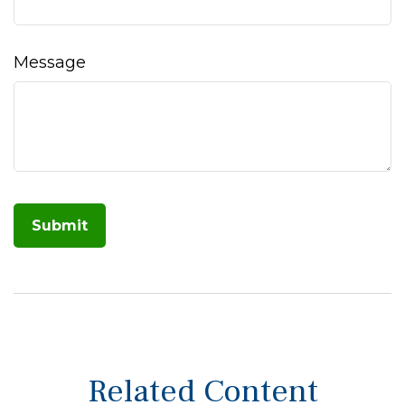
Message
Related Content