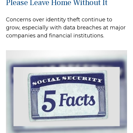
Please Leave Home Without It
Concerns over identity theft continue to
grow, especially with data breaches at major
companies and financial institutions.