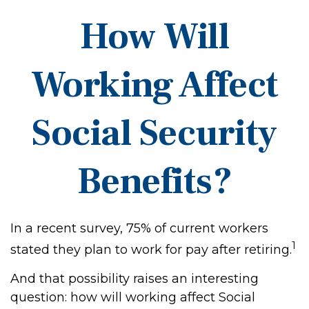
How Will
Working Affect
Social Security
Benefits?
In a recent survey, 75% of current workers
1
stated they plan to work for pay after retiring.
And that possibility raises an interesting
question: how will working affect Social