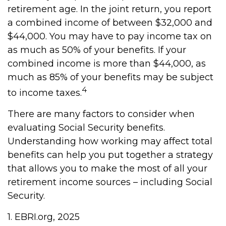
retirement age. In the joint return, you report
a combined income of between $32,000 and
$44,000. You may have to pay income tax on
as much as 50% of your benefits. If your
combined income is more than $44,000, as
much as 85% of your benefits may be subject
4
to income taxes.
There are many factors to consider when
evaluating Social Security benefits.
Understanding how working may affect total
benefits can help you put together a strategy
that allows you to make the most of all your
retirement income sources – including Social
Security.
1. EBRI.org, 2025