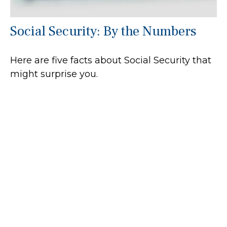
Social Security: By the Numbers
Here are five facts about Social Security that
might surprise you.