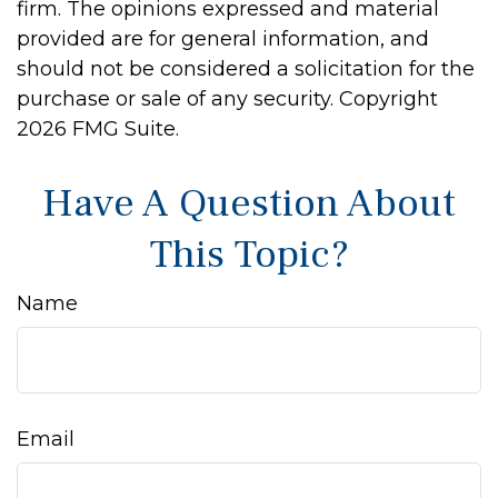
firm. The opinions expressed and material
provided are for general information, and
should not be considered a solicitation for the
purchase or sale of any security. Copyright
2026 FMG Suite.
Have A Question About
This Topic?
Name
Email