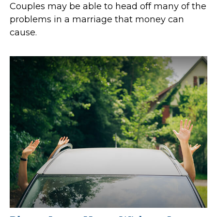
Couples may be able to head off many of the
problems in a marriage that money can
cause.