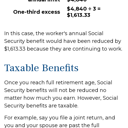
$4,840 ÷ 3 =
One-third excess
$1,613.33
In this case, the worker's annual Social
Security benefit would have been reduced by
$1,613.33 because they are continuing to work.
Taxable Benefits
Once you reach full retirement age, Social
Security benefits will not be reduced no
matter how much you earn. However, Social
Security benefits are taxable.
For example, say you file a joint return, and
you and your spouse are past the full