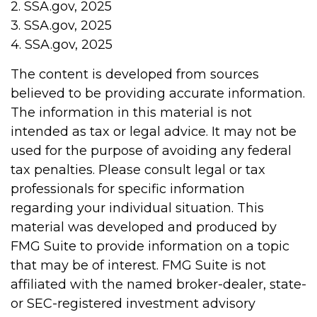
2. SSA.gov, 2025
3. SSA.gov, 2025
4. SSA.gov, 2025
The content is developed from sources
believed to be providing accurate information.
The information in this material is not
intended as tax or legal advice. It may not be
used for the purpose of avoiding any federal
tax penalties. Please consult legal or tax
professionals for specific information
regarding your individual situation. This
material was developed and produced by
FMG Suite to provide information on a topic
that may be of interest. FMG Suite is not
affiliated with the named broker-dealer, state-
or SEC-registered investment advisory