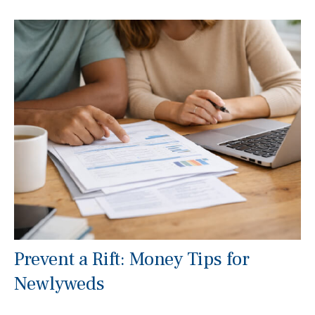
Prevent a Rift: Money Tips for
Newlyweds