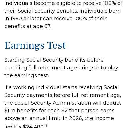
individuals become eligible to receive 100% of
their Social Security benefits. Individuals born
in 1960 or later can receive 100% of their
benefits at age 67.
Earnings Test
Starting Social Security benefits before
reaching full retirement age brings into play
the earnings test.
If a working individual starts receiving Social
Security payments before full retirement age,
the Social Security Administration will deduct
$1 in benefits for each $2 that person earns
above an annual limit. In 2026, the income
3
limit is $24,480.