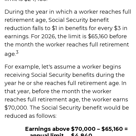
During the year in which a worker reaches full
retirement age, Social Security benefit
reduction falls to $1 in benefits for every $3 in
earnings. For 2026, the limit is $65,160 before
the month the worker reaches full retirement
3
age.
For example, let's assume a worker begins
receiving Social Security benefits during the
year he or she reaches full retirement age. In
that year, before the month the worker
reaches full retirement age, the worker earns
$70,000. The Social Security benefit would be
reduced as follows:
Earnings above
$70,000 – $65,160 =
annual limit
$4,840