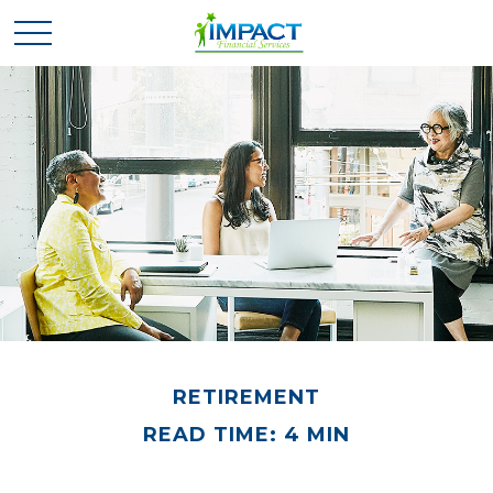
RETIREMENT
READ TIME: 4 MIN