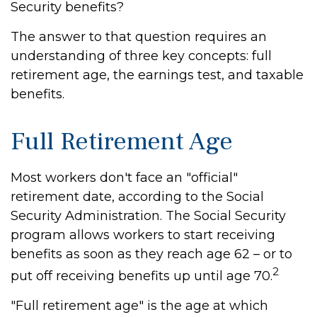
Security benefits?
The answer to that question requires an
understanding of three key concepts: full
retirement age, the earnings test, and taxable
benefits.
Full Retirement Age
Most workers don't face an "official"
retirement date, according to the Social
Security Administration. The Social Security
program allows workers to start receiving
benefits as soon as they reach age 62 – or to
2
put off receiving benefits up until age 70.
"Full retirement age" is the age at which