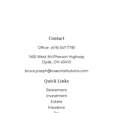
Contact
Office:
(419) 547-7781
1455 West McPherson Highway
Clyde,
OH
43410
bruce.joseph@osaicinstitutions.com
Quick Links
Retirement
Investment
Estate
Insurance